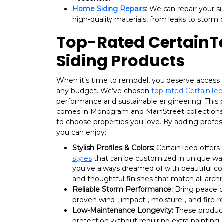
Home Siding Repairs
: We can repair your s
high-quality materials, from leaks to stor
Top-Rated CertainT
Siding Products
When it’s time to remodel, you deserve access 
any budget. We’ve chosen
top-rated CertainTee
performance and sustainable engineering. This 
comes in Monogram and MainStreet collections,
to choose properties you love. By adding profes
you can enjoy:
Stylish Profiles & Colors:
CertainTeed offers
styles
that can be customized in unique way
you’ve always dreamed of with beautiful col
and thoughtful finishes that match all archit
Reliable Storm Performance:
Bring peace o
proven wind-, impact-, moisture-, and fire-
Low-Maintenance Longevity:
These produc
protection without requiring extra painting, 