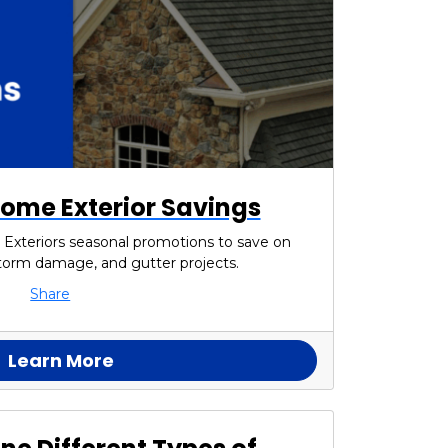
ome Exterior Savings
 Exteriors seasonal promotions to save on
 storm damage, and gutter projects.
Share
Learn More