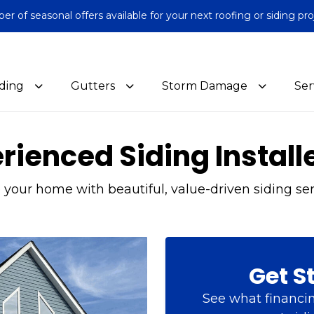
 of seasonal offers available for your next roofing or siding pro
iding
Gutters
Storm Damage
Ser
ienced Siding Install
your home with beautiful, value-driven siding ser
Get S
See what financin