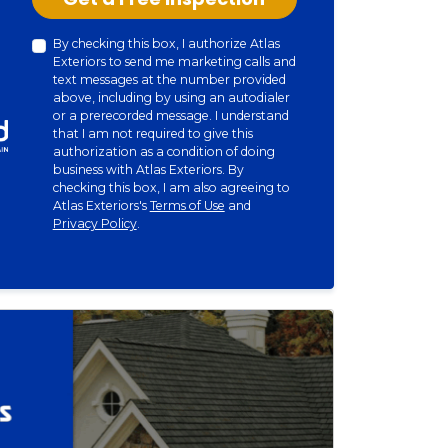
By checking this box, I authorize Atlas
Exteriors to send me marketing calls and
text messages at the number provided
above, including by using an autodialer
or a prerecorded message. I understand
that I am not required to give this
authorization as a condition of doing
business with Atlas Exteriors. By
checking this box, I am also agreeing to
Atlas Exteriors's
Terms of Use
and
Privacy Policy
.