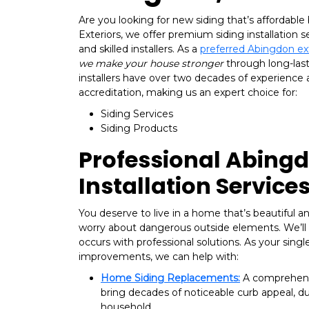
Are you looking for new siding that’s affordable b
Exteriors, we offer premium siding installation s
and skilled installers. As a
preferred Abingdon e
we make your house stronger
through long-last
installers have over two decades of experience
accreditation, making us an expert choice for:
Siding Services
Siding Products
Professional Abingd
Installation Service
You deserve to live in a home that’s beautiful an
worry about dangerous outside elements. We’ll
occurs with professional solutions. As your singl
improvements, we can help with:
Home Siding Replacements:
A comprehens
bring decades of noticeable curb appeal, dur
household.