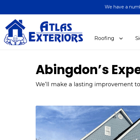
We have a number
Roofing
S
Abingdon’s Exper
We’ll make a lasting improvement to 