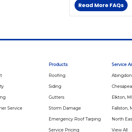
Read More FAQs
Products
Service A
t
Roofing
Abingdon
ty
Siding
Chesapea
ing
Gutters
Elkton, 
er Service
Storm Damage
Fallston,
Emergency Roof Tarping
North Ea
Service Pricing
View All