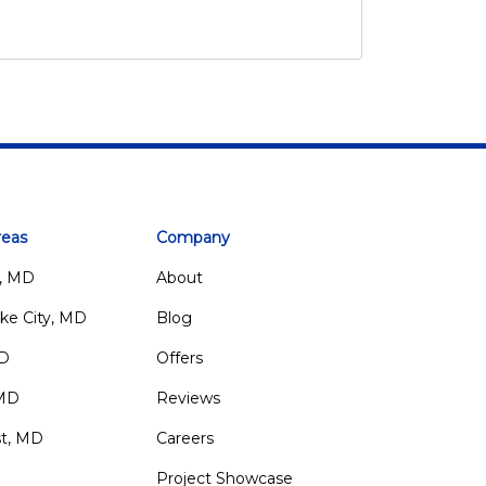
reas
Company
, MD
About
ke City, MD
Blog
MD
Offers
 MD
Reviews
st, MD
Careers
Project Showcase