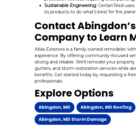
Sustainable Engineering:
CertainTeed uses 
its products to do what’s best for the plan
Contact Abingdon’s 
Company to Learn 
Atlas Exteriors is a family-owned remodeler wi
experience. By offering community-focused ser
strong and reliable. We’ll remodel your property 
gutters, and storm restoration services while al
benefits. Get started today by requesting a free
professionals.
Explore Options
Abingdon, MD
Abingdon, MD Roofing
Abingdon, MD Storm Damage