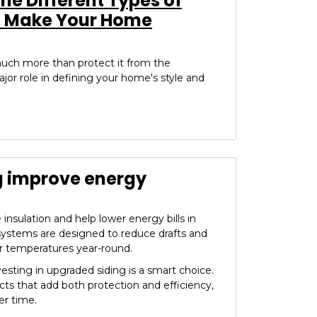
e Different Types of
o Make Your Home
uch more than protect it from the
ajor role in defining your home's style and
g improve energy
insulation and help lower energy bills in
systems are designed to reduce drafts and
r temperatures year-round.
vesting in upgraded siding is a smart choice.
ucts that add both protection and efficiency,
r time.