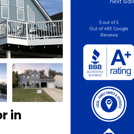
next sidi
5
out of
5
Out of
493
Google
Reviews
r in