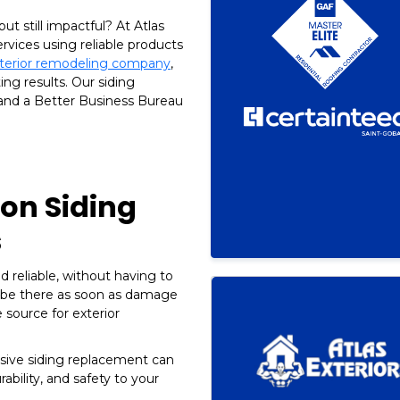
ut still impactful? At Atlas
ervices using reliable products
xterior remodeling company
,
ing results. Our siding
 and a Better Business Bureau
on Siding
s
d reliable, without having to
 be there as soon as damage
e source for exterior
ive siding replacement can
ability, and safety to your