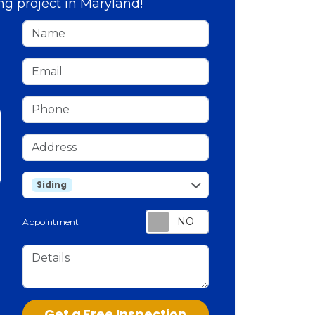
ng project in Maryland!
Name
Email
Phone
Address
service
Siding
Appointment
Details
Check
Get a Free Inspection