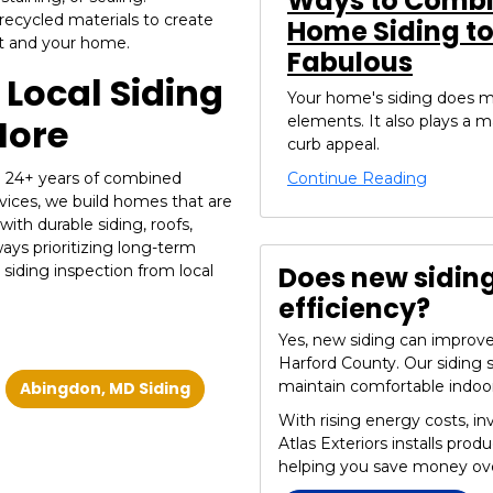
Ways to Combin
recycled materials to create
Home Siding t
et and your home.
Fabulous
Local Siding
Your home's siding does m
More
elements. It also plays a m
curb appeal.
Continue Reading
th 24+ years of combined
vices, we build homes that are
with durable siding, roofs,
ways prioritizing long-term
Does new sidin
 siding inspection from local
efficiency?
Yes, new siding can improve 
Harford County. Our siding 
maintain comfortable indoo
Abingdon, MD Siding
With rising energy costs, in
Atlas Exteriors installs prod
helping you save money ove