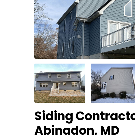
Siding Contracto
Abingdon, MD