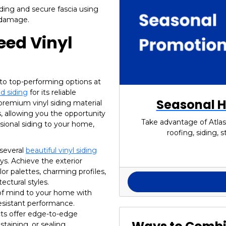
iding and secure fascia using
m damage.
eed Vinyl
to top-performing options at
d siding
for its reliable
Seasonal H
premium vinyl siding material
 allowing you the opportunity
Take advantage of Atlas
sional siding to your home,
roofing, siding,
 several
beautiful vinyl siding
s. Achieve the exterior
or palettes, charming profiles,
ectural styles.
f mind to your home with
resistant performance.
ts offer edge-to-edge
staining, or sealing.