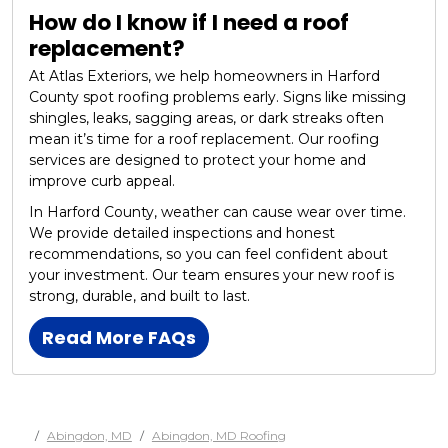
How do I know if I need a roof
replacement?
At Atlas Exteriors, we help homeowners in Harford
County spot roofing problems early. Signs like missing
shingles, leaks, sagging areas, or dark streaks often
mean it’s time for a roof replacement. Our roofing
services are designed to protect your home and
improve curb appeal.
In Harford County, weather can cause wear over time.
We provide detailed inspections and honest
recommendations, so you can feel confident about
your investment. Our team ensures your new roof is
strong, durable, and built to last.
Read More FAQs
Abingdon, MD
Abingdon, MD Roofing