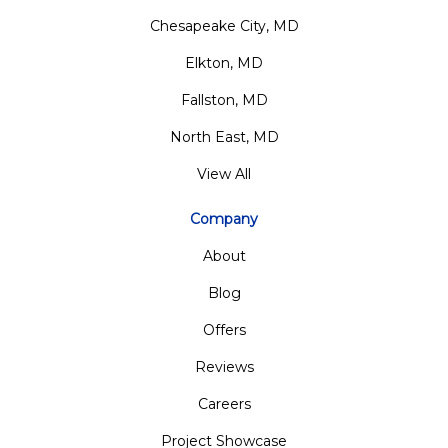
Chesapeake City, MD
Elkton, MD
Fallston, MD
North East, MD
View All
Company
About
Blog
Offers
Reviews
Careers
Project Showcase