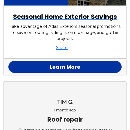
Seasonal Home Exterior Savings
Take advantage of Atlas Exteriors seasonal promotions
to save on roofing, siding, storm damage, and gutter
projects.
Share
Learn More
TIM G.
1 month ago
Roof repair