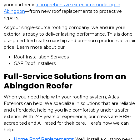
your partner in
comprehensive exterior remodeling in
Abingdon
—from new roof replacements to protective
repairs.
As your single-source roofing company, we ensure your
exterior is ready to deliver lasting performance. This is done
using certified craftsmanship and premium products at a fair
price. Learn more about our:
Roof Installation Services
GAF Roof Installers
Full-Service Solutions from an
Abingdon Roofer
When you need help with your roofing system, Atlas
Exteriors can help. We specialize in solutions that are reliable
and affordable, helping you live comfortably under a safer
exterior. With 24+ years of experience, our crews are BBB-
accredited and A+ rated for their care. Here’s how we can
help:
Home Roof Replacements:
We’ll install a custom new