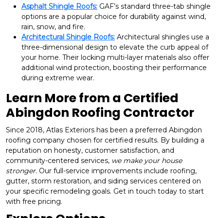
Asphalt Shingle Roofs:
GAF’s standard three-tab shingle
options are a popular choice for durability against wind,
rain, snow, and fire.
Architectural Shingle Roofs:
Architectural shingles use a
three-dimensional design to elevate the curb appeal of
your home. Their locking multi-layer materials also offer
additional wind protection, boosting their performance
during extreme wear.
Learn More from a Certified
Abingdon Roofing Contractor
Since 2018, Atlas Exteriors has been a preferred Abingdon
roofing company chosen for certified results. By building a
reputation on honesty, customer satisfaction, and
community-centered services,
we make your house
stronger
. Our full-service improvements include roofing,
gutter, storm restoration, and siding services centered on
your specific remodeling goals. Get in touch today to start
with free pricing.