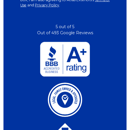
Use
and
Privacy Policy
.
5
out of
5
Out of
493
Google Reviews