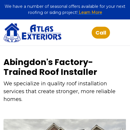
We have a number of seasonal offers available for your next
roofing or siding project!
Learn More
Abingdon's Factory-
Trained Roof Installer
We specialize in quality roof installation
services that create stronger, more reliable
homes.