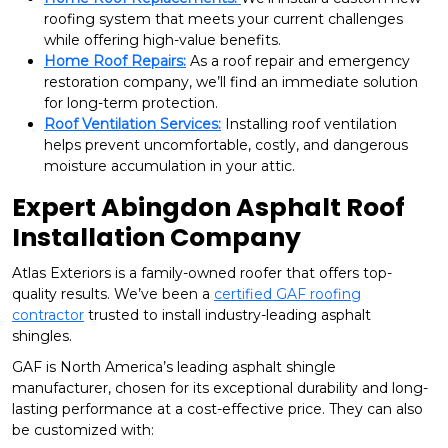
roofing system that meets your current challenges
while offering high-value benefits.
Home Roof Repairs:
As a roof repair and emergency
restoration company, we’ll find an immediate solution
for long-term protection.
Roof Ventilation Services:
Installing roof ventilation
helps prevent uncomfortable, costly, and dangerous
moisture accumulation in your attic.
Expert Abingdon Asphalt Roof
Installation Company
Atlas Exteriors is a family-owned roofer that offers top-
quality results. We’ve been a
certified GAF roofing
contractor
trusted to install industry-leading asphalt
shingles.
GAF is North America’s leading asphalt shingle
manufacturer, chosen for its exceptional durability and long-
lasting performance at a cost-effective price. They can also
be customized with: