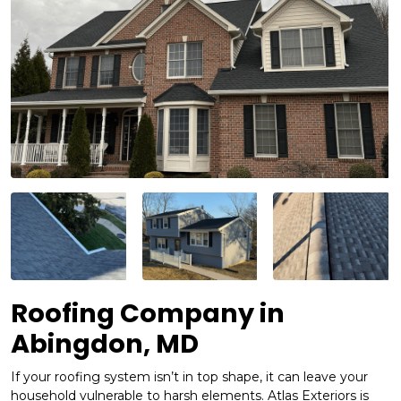
Roofing Company in
Abingdon, MD
If your roofing system isn’t in top shape, it can leave your
household vulnerable to harsh elements. Atlas Exteriors is