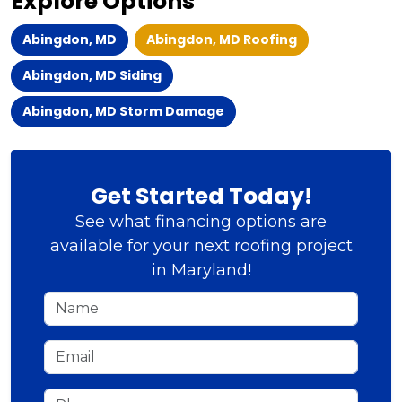
Explore Options
Abingdon, MD
Abingdon, MD Roofing
Abingdon, MD Siding
Abingdon, MD Storm Damage
Get Started Today!
See what financing options are
available for your next roofing project
in Maryland!
Name
Email
Phone