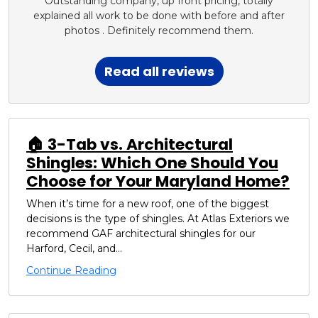
Outstanding company, up front pricing, totally
explained all work to be done with before and after
photos . Definitely recommend them.
Read all reviews
🏠 3-Tab vs. Architectural
Shingles: Which One Should You
Choose for Your Maryland Home?
When it’s time for a new roof, one of the biggest
decisions is the type of shingles. At Atlas Exteriors we
recommend GAF architectural shingles for our
Harford, Cecil, and...
Continue Reading