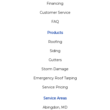
Financing
Customer Service
FAQ
Products
Roofing
Siding
Gutters
Storm Damage
Emergency Roof Tarping
Service Pricing
Service Areas
Abingdon, MD