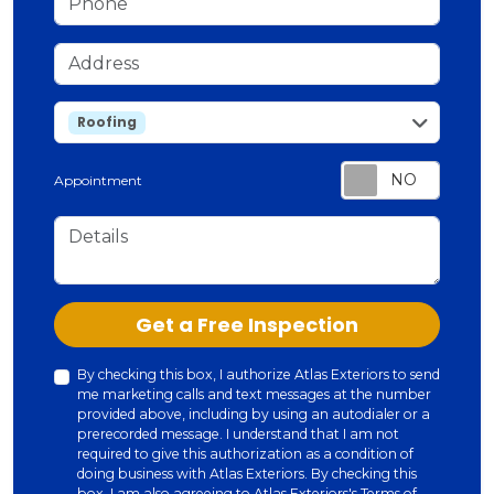
Address
service
Roofing
Appointment
Details
Check
Get a Free Inspection
By checking this box, I authorize Atlas Exteriors to send
me marketing calls and text messages at the number
provided above, including by using an autodialer or a
prerecorded message. I understand that I am not
required to give this authorization as a condition of
doing business with Atlas Exteriors. By checking this
box, I am also agreeing to Atlas Exteriors's
Terms of