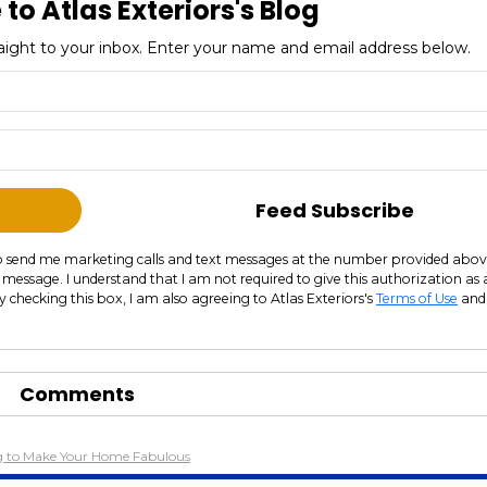
to Atlas Exteriors's Blog
straight to your inbox. Enter your name and email address below.
What is your name?
What is your email address?
Feed Subscribe
s to send me marketing calls and text messages at the number provided abov
 message. I understand that I am not required to give this authorization as 
y checking this box, I am also agreeing to Atlas Exteriors's
Terms of Use
and
Comments
ng to Make Your Home Fabulous