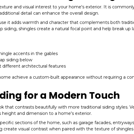
texture and visual interest to your home's exterior. It is commonl
dditional detail can enhance the overall design.
e it adds warmth and character that complements both traditi
 siding, shingles create a natural focal point and help break up 
shingle accents in the gables
lap siding below
 different architectural features
ur home achieve a custom-built appearance without requiring a c
iding for a Modern Touch
 that contrasts beautifully with more traditional siding styles. Ve
ds height and dimension to a home's exterior.
cific sections of the home, such as garage facades, entryways
ng create visual contrast when paired with the texture of shingle