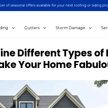
 of seasonal offers available for your next roofing or siding pro
iding
Gutters
Storm Damage
Ser
ne Different Types of 
ake Your Home Fabulo