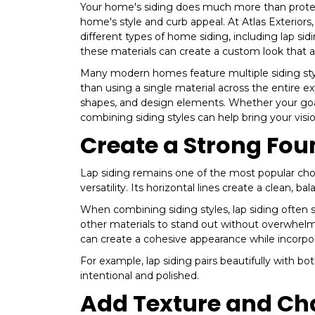
Your home's siding does much more than protect 
home's style and curb appeal. At Atlas Exterio
different types of home siding, including lap si
these materials can create a custom look that 
Many modern homes feature multiple siding styles
than using a single material across the entire e
shapes, and design elements. Whether your goal
combining siding styles can help bring your vision
Create a Strong Fou
Lap siding remains one of the most popular choi
versatility. Its horizontal lines create a clean,
When combining siding styles, lap siding often s
other materials to stand out without overwhelm
can create a cohesive appearance while incorpor
For example, lap siding pairs beautifully with bo
intentional and polished.
Add Texture and Ch