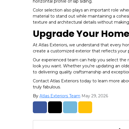
horizontal profile of lap siding.
Color selection also plays an important role w
material to stand out while maintaining a cohes
texture and architectural details without making
Upgrade Your Home's
At Atlas Exteriors, we understand that every hom
create a customized exterior that reflects your
Our experienced team can help you select the ri
look you want. Whether you're updating an old
to delivering quality craftsmanship and exception
Contact Atlas Exteriors today to learn more ab
truly fabulous.
By
Atlas Exteriors Team
May 29, 2026
Share on Facebook
Share on Twitter
Share on LinkedIn
Share via Email