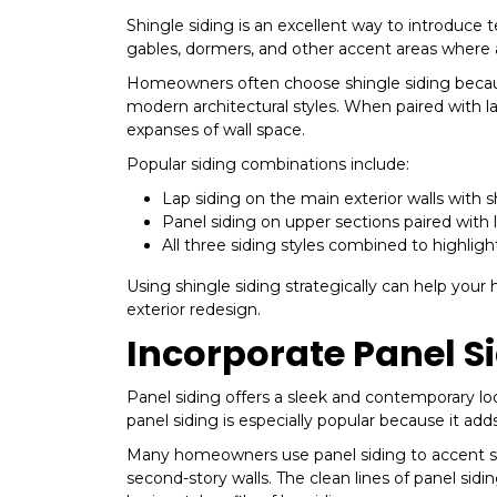
Shingle siding is an excellent way to introduce 
gables, dormers, and other accent areas where a
Homeowners often choose shingle siding becaus
modern architectural styles. When paired with lap
expanses of wall space.
Popular siding combinations include:
Lap siding on the main exterior walls with 
Panel siding on upper sections paired with 
All three siding styles combined to highlight
Using shingle siding strategically can help yo
exterior redesign.
Incorporate Panel S
Panel siding offers a sleek and contemporary look
panel siding is especially popular because it ad
Many homeowners use panel siding to accent spe
second-story walls. The clean lines of panel sidi