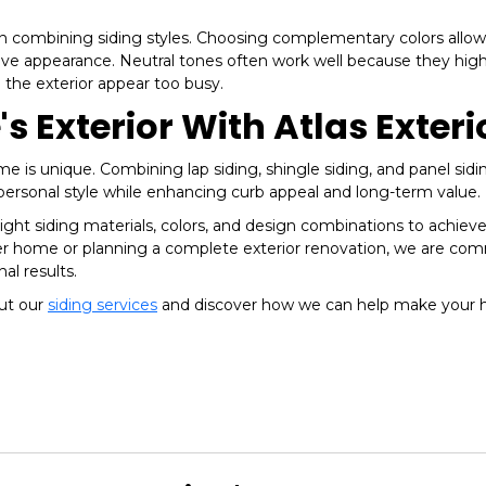
hen combining siding styles. Choosing complementary colors allo
ive appearance. Neutral tones often work well because they high
 the exterior appear too busy.
 Exterior With Atlas Exteri
e is unique. Combining lap siding, shingle siding, and panel sidi
 personal style while enhancing curb appeal and long-term value.
ght siding materials, colors, and design combinations to achiev
er home or planning a complete exterior renovation, we are co
al results.
out our
siding services
and discover how we can help make your