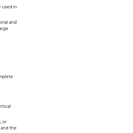
y used in
onal and
large
omplete
rtical
, or
s and the