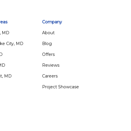
reas
Company
, MD
About
ke City, MD
Blog
MD
Offers
 MD
Reviews
st, MD
Careers
Project Showcase