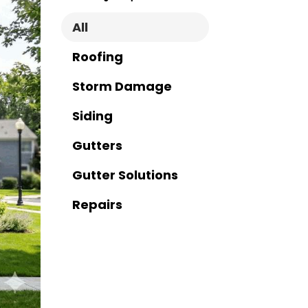
All
Roofing
Storm Damage
Siding
Gutters
Gutter Solutions
Repairs