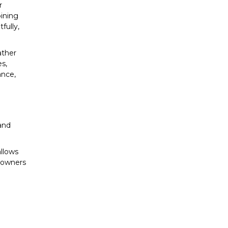
r
bining
fully,
ather
es,
ance,
 and
allows
meowners