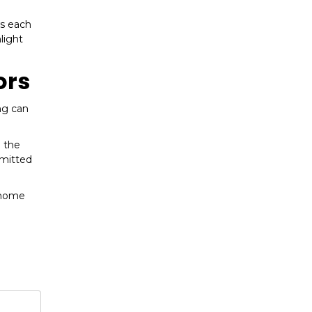
ws each
light
ors
ng can
e the
mmitted
 home