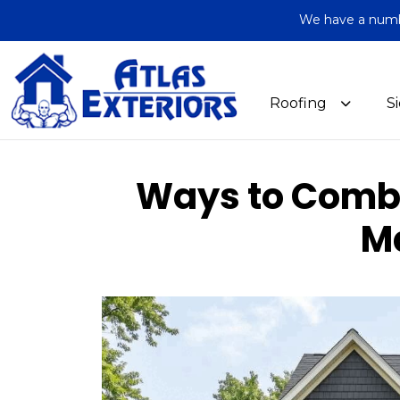
We have a number
Roofing
S
Ways to Combi
M