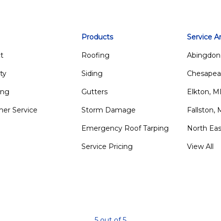
Products
Service A
t
Roofing
Abingdon
ty
Siding
Chesapea
ing
Gutters
Elkton, 
er Service
Storm Damage
Fallston,
Emergency Roof Tarping
North Ea
Service Pricing
View All
m
5
out of
5