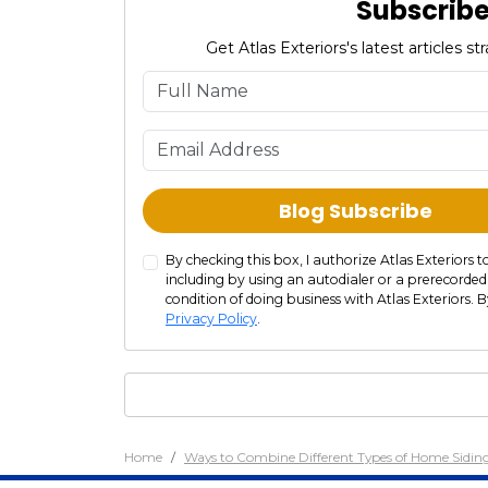
Subscribe 
Get Atlas Exteriors's latest articles 
Blog Subscribe
By checking this box, I authorize Atlas Exterior
including by using an autodialer or a prerecorded
condition of doing business with Atlas Exteriors. B
Privacy Policy
.
Home
Ways to Combine Different Types of Home Sidi