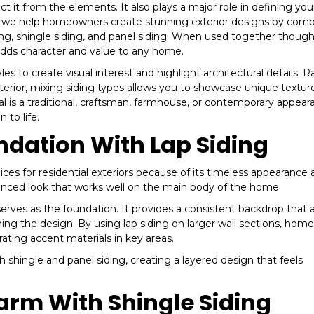
it from the elements. It also plays a major role in defining you
rs, we help homeowners create stunning exterior designs by com
ding, shingle siding, and panel siding. When used together thought
adds character and value to any home.
 to create visual interest and highlight architectural details. R
xterior, mixing siding types allows you to showcase unique textur
 is a traditional, craftsman, farmhouse, or contemporary appear
 to life.
ndation With Lap Siding
ces for residential exteriors because of its timeless appearance
 balanced look that works well on the main body of the home.
erves as the foundation. It provides a consistent backdrop that 
ing the design. By using lap siding on larger wall sections, ho
ating accent materials in key areas.
th shingle and panel siding, creating a layered design that feels
arm With Shingle Siding