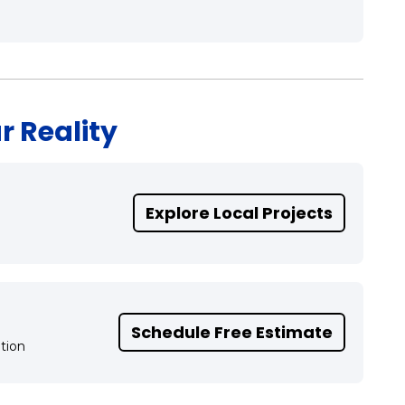
r Reality
Explore Local Projects
Schedule Free Estimate
tion