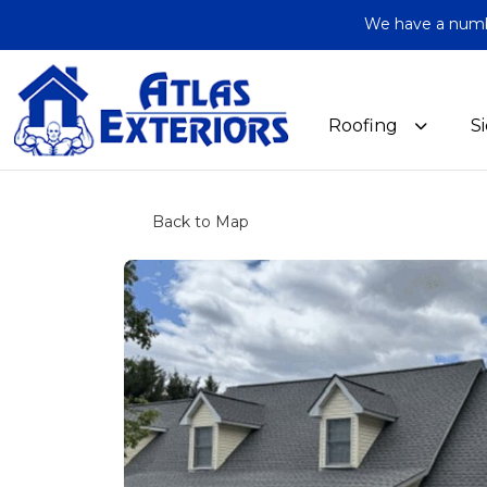
We have a number
Roofing
S
Back to Map