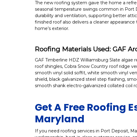
The new roofing system gave the home a refresh
seasonal temperature swings common in Port D
durability and ventilation, supporting better a
finished roof also delivers a cleaner appearance
home’s exterior.
Roofing Materials Used: GAF A
GAF Timberline HDZ Williamsburg Slate algae resi
roof shingles, Cobra Snow Country roof ridge ve
smooth vinyl solid soffit, white smooth vinyl v
shield, black galvanized steel step flashing, sm
smooth shank electro-galvanized collated coil 
Get A Free Roofing E
Maryland
If you need roofing services in Port Deposit, Mary