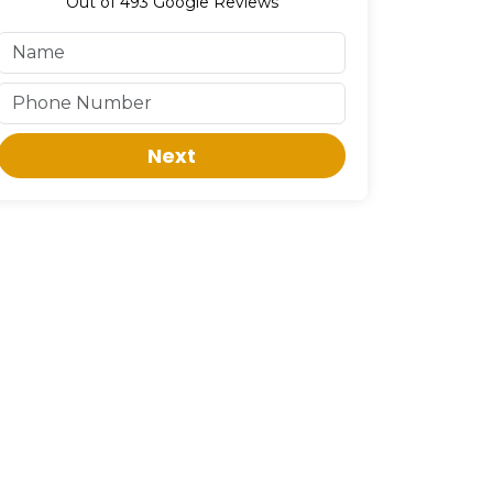
Out of
493
Google Reviews
Next