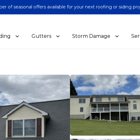
 of seasonal offers available for your next roofing or siding pro
iding
Gutters
Storm Damage
Ser