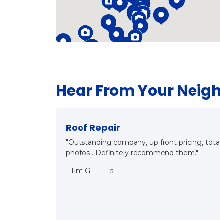
Hear From Your Neig
New Roof?
"Mark and Matt came out for inspection, detail
both know what they are talking about, it w
customer oriented. They care. We will be hav
near future. Thanks a bunch Mark!!"
-
Bill R.
5