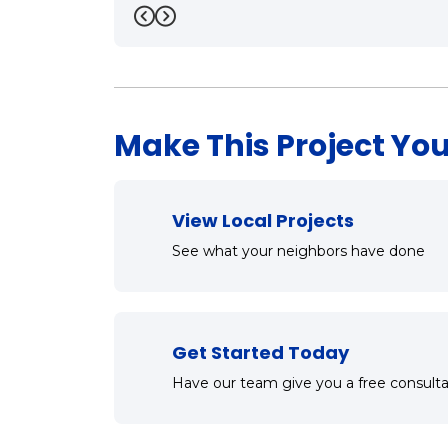
Previous
Next
Make This Project You
View Local Projects
See what your neighbors have done
Get Started Today
Have our team give you a free consulta