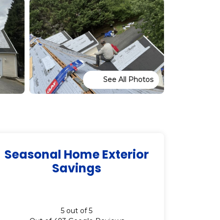
See All Photos
Seasonal Home Exterior
Savings
5
out of
5