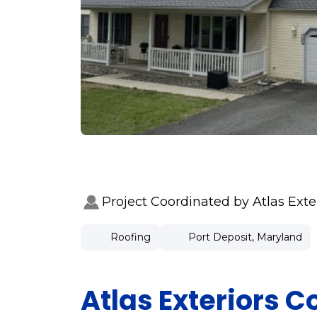
Project Coordinated by Atlas Ext
Roofing
Port Deposit, Maryland
Atlas Exteriors C