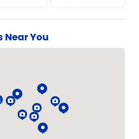
s Near You
Loading...