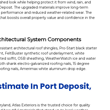
ed look while helping protect it from wind, rain, and
eposit. The upgraded materials improve long-term
ttic performance and reduced weather-related wear. The
 that boosts overall property value and confidence in the
rchitectural System Components
stant architectural roof shingles, Pro-Start black starter
nt, FeltBuster synthetic roof underlayment, white
ented soffit, OSB sheathing, WeatherWatch ice and water
ooth shank electro-galvanized roofing nails, 15 degree
roofing nails, Amerimax white aluminum drop edge.
stimate In Port Deposit,
land, Atlas Exteriors is the trusted choice for quality