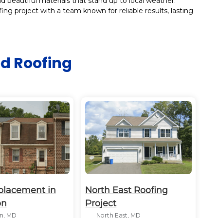
 beautiful materials that stand up to local weather.
ing project with a team known for reliable results, lasting
ed
Roofing
placement in
North East Roofing
on
Project
n, MD
North East, MD