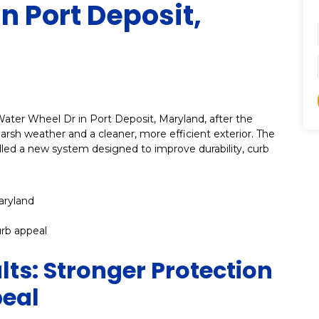
In Port Deposit,
Water Wheel Dr in Port Deposit, Maryland, after the
sh weather and a cleaner, more efficient exterior. The
lled a new system designed to improve durability, curb
aryland
urb appeal
lts: Stronger Protection
peal