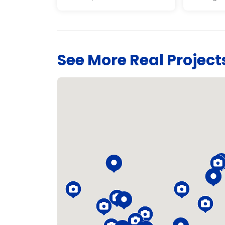
See More Real Project