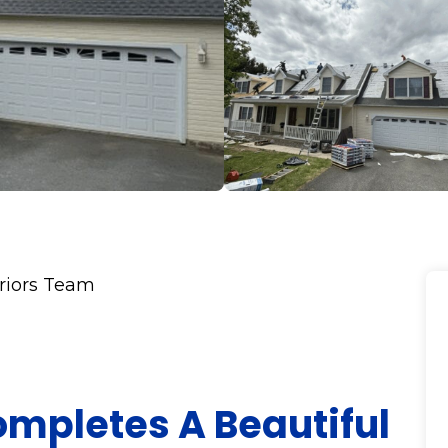
eriors Team
ompletes A Beautiful