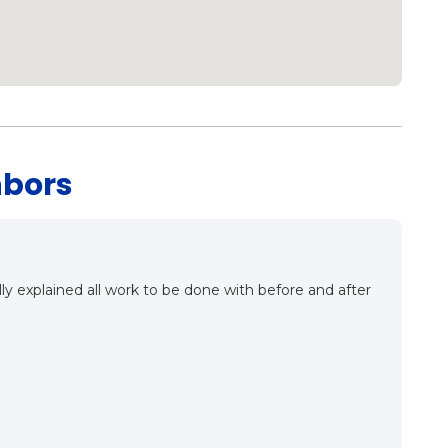
hbors
ing the ins and outs of proper roof installation. They
as a good meet, a good conversation and very
ing this company as our roofing contractor in the very