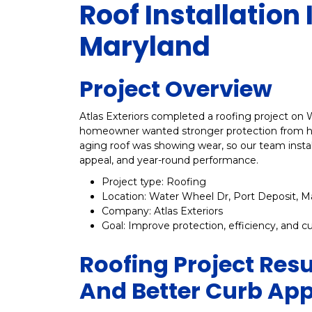
Roof Installation 
Maryland
Project Overview
Atlas Exteriors completed a roofing project on 
homeowner wanted stronger protection from har
aging roof was showing wear, so our team insta
appeal, and year-round performance.
Project type: Roofing
Location: Water Wheel Dr, Port Deposit, M
Company: Atlas Exteriors
Goal: Improve protection, efficiency, and c
Roofing Project Resu
And Better Curb Ap