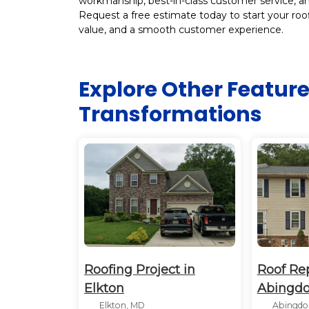
workmanship, best-in-class customer service, and
Request a free estimate today to start your roof
value, and a smooth customer experience.
Explore Other Featur
Transformations
Roofing Project in
Roof Re
Elkton
Abingd
Elkton, MD
Abingdo