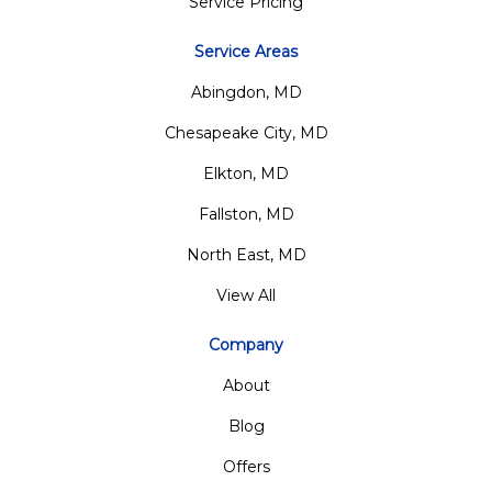
Service Pricing
Service Areas
Abingdon, MD
Chesapeake City, MD
Elkton, MD
Fallston, MD
North East, MD
View All
Company
About
Blog
Offers