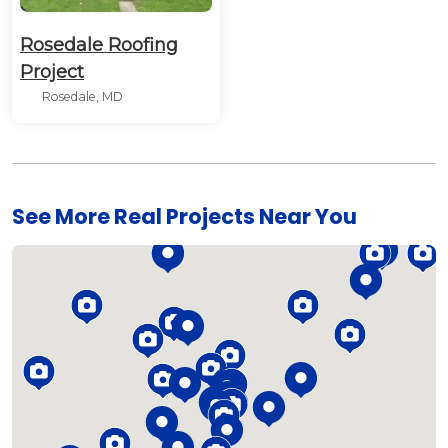
Rosedale Roofing
Project
Rosedale, MD
See More Real Projects Near You