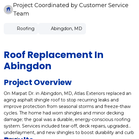
Project Coordinated by Customer Service
Team
Roofing
Abingdon, MD
Roof Replacement In
Abingdon
Project Overview
On Marpat Dr. in Abingdon, MD, Atlas Exteriors replaced an
aging asphalt shingle roof to stop recurring leaks and
improve protection from seasonal storms and freeze-thaw
cycles. The home had worn shingles and minor decking
damage; the goal was a durable, energy-conscious roofing
system. Services included tear-off, deck repairs, upgraded
underlayment, and new shingles to boost durability and curb
appeal.