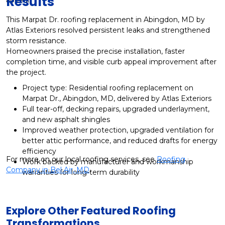
Results
This Marpat Dr. roofing replacement in Abingdon, MD by
Atlas Exteriors resolved persistent leaks and strengthened
storm resistance.
Homeowners praised the precise installation, faster
completion time, and visible curb appeal improvement after
the project.
Project type: Residential roofing replacement on
Marpat Dr., Abingdon, MD, delivered by Atlas Exteriors
Full tear-off, decking repairs, upgraded underlayment,
and new asphalt shingles
Improved weather protection, upgraded ventilation for
better attic performance, and reduced drafts for energy
efficiency
For more on our local roofing services, see
Roofing
Work backed by manufacturer and workmanship
Company in Bel Air, MD
.
warranties for long-term durability
Explore Other Featured
Roofing
Transformations