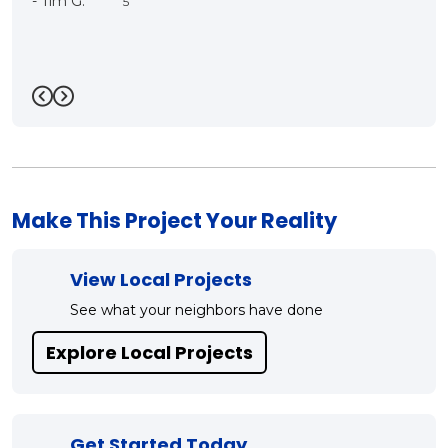
care. We will be having 
contractor in the very n
Mark!!"
-
Bill R.
5
Previous
Next
Make This Project Your Reality
View Local Projects
See what your neighbors have done
Explore Local Projects
Get Started Today