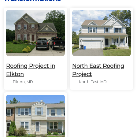
Roofing Project in
North East Roofing
Elkton
Project
Elkton, MD
North East, MD