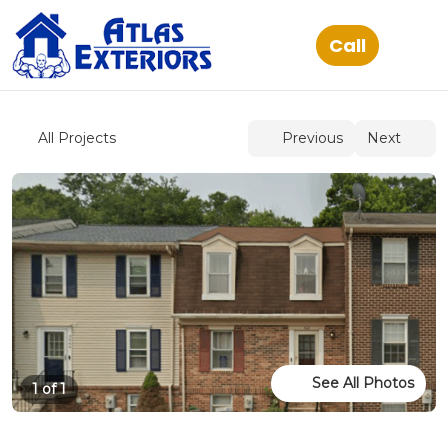
See All Photos
1 of 1