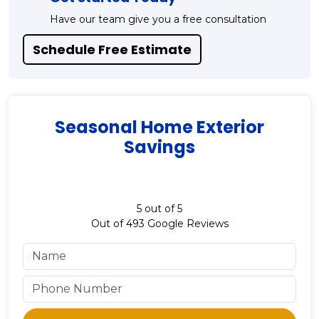
Have our team give you a free consultation
Schedule Free Estimate
Seasonal Home Exterior
Savings
5
out of
5
Out of
493
Google Reviews