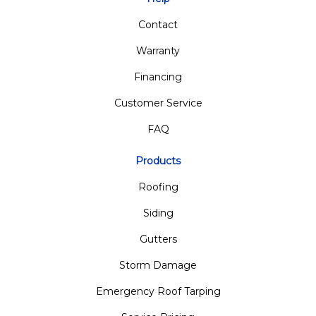
Contact
Warranty
Financing
Customer Service
FAQ
Products
Roofing
Siding
Gutters
Storm Damage
Emergency Roof Tarping