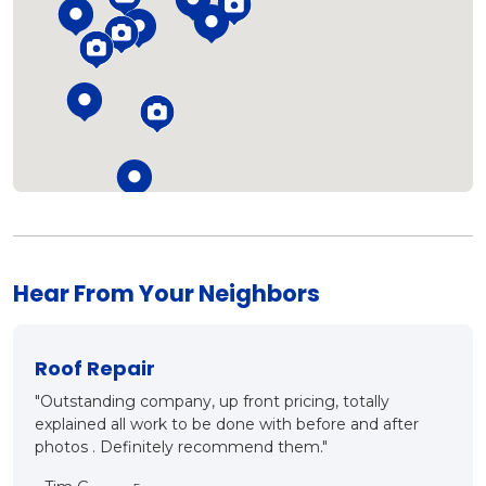
Loading...
Hear From Your Neighbors
r
New Roof?
mpany, up front pricing, totally
"Mark and Matt came out 
ork to be done with before and after
ins and outs of proper r
itely recommend them."
what they are talking ab
good conversation and 