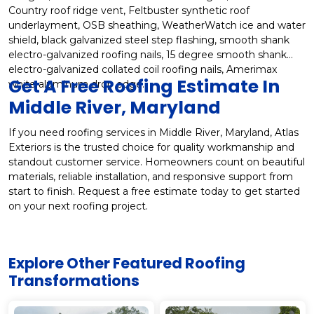
Country roof ridge vent, Feltbuster synthetic roof
underlayment, OSB sheathing, WeatherWatch ice and water
shield, black galvanized steel step flashing, smooth shank
electro-galvanized roofing nails, 15 degree smooth shank
electro-galvanized collated coil roofing nails, Amerimax
Get A Free Roofing Estimate In
white aluminum drop edge.
Middle River, Maryland
If you need roofing services in Middle River, Maryland, Atlas
Exteriors is the trusted choice for quality workmanship and
standout customer service. Homeowners count on beautiful
materials, reliable installation, and responsive support from
start to finish. Request a free estimate today to get started
on your next roofing project.
Explore Other Featured
Roofing
Transformations