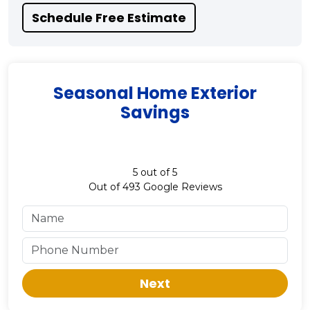
Schedule Free Estimate
Seasonal Home Exterior
Savings
5
out of
5
Out of
493
Google Reviews
Next