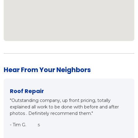
Hear From Your Neighbors
New Roof?
lly
"Mark and Matt came out for inspection, detailing the
 after
ins and outs of proper roof installation. They both kno
what they are talking about, it was a good meet, a
good conversation and very customer oriented. They
care. We will be having this company as our roofing
contractor in the very near future. Thanks a bunch