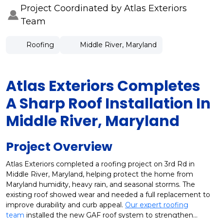
Project Coordinated by Atlas Exteriors
Team
Roofing
Middle River, Maryland
Atlas Exteriors Completes
A Sharp Roof Installation In
Middle River, Maryland
Project Overview
Atlas Exteriors completed a roofing project on 3rd Rd in
Middle River, Maryland, helping protect the home from
Maryland humidity, heavy rain, and seasonal storms. The
existing roof showed wear and needed a full replacement to
improve durability and curb appeal.
Our expert roofing
team
installed the new GAF roof system to strengthen