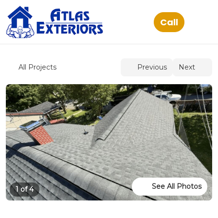
See All Photos
1 of 4