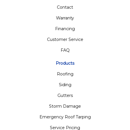
Contact
Warranty
Financing
Customer Service
FAQ
Products
Roofing
Siding
Gutters
Storm Damage
Emergency Roof Tarping
Service Pricing