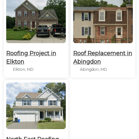
Roofing Project in
Roof Replacement in
Elkton
Abingdon
Elkton, MD
Abingdon, MD