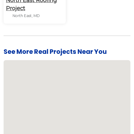
North East Roofing
Project
North East, MD
See More Real Projects Near You
Loading...