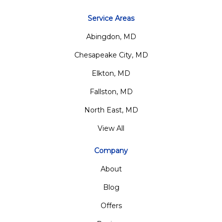
Service Areas
Abingdon, MD
Chesapeake City, MD
Elkton, MD
Fallston, MD
North East, MD
View All
Company
About
Blog
Offers