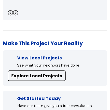
Mark!!"
-
Bill R.
5
Previous
Next
Make This Project Your Reality
View Local Projects
See what your neighbors have done
Explore Local Projects
Get Started Today
Have our team give you a free consultation