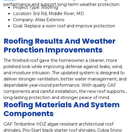
performance and support long-term weather protection.
Project Type: Roofing
Location: 3rd Rd, Middle River, MD
Company: Atlas Exteriors
Goal: Replace a worn roof and improve protection
Roofing Results And Weather
Protection Improvements
The finished roof gave the homeowner a cleaner, more
polished look while improving defense against leaks, wind,
and moisture intrusion. The updated system is designed to
deliver stronger ventilation, better water management, and
dependable year-round performance. With quality GAF
components and careful installation, the new roof supports
long-lasting protection and stronger peace of mind.
Roofing Materials And System
Components
GAF Timberline HDZ algae resistant architectural roof
shingles, Pro-Start black starter roof shingles, Cobra Snow