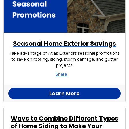
Seasonal Home Exterior Savings
Take advantage of Atlas Exteriors seasonal promotions
to save on roofing, siding, storm damage, and gutter
projects.
Share
Learn More
Ways to Combine Different Types
of Home Siding to Make Your