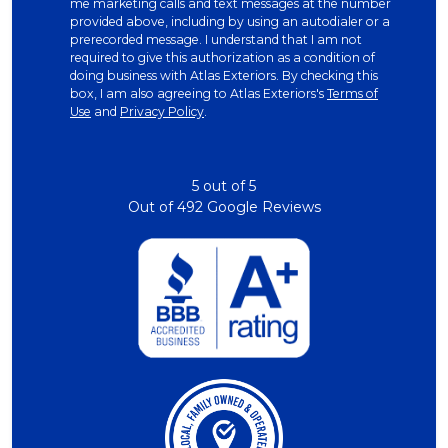
me marketing calls and text messages at the number
provided above, including by using an autodialer or a
prerecorded message. I understand that I am not
required to give this authorization as a condition of
doing business with Atlas Exteriors. By checking this
box, I am also agreeing to Atlas Exteriors's
Terms of
Use
and
Privacy Policy
.
5
out of
5
Out of
492
Google Reviews