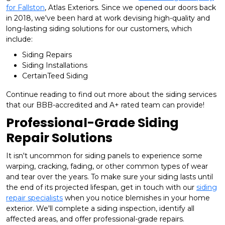
for Fallston
, Atlas Exteriors. Since we opened our doors back
in 2018, we've been hard at work devising high-quality and
long-lasting siding solutions for our customers, which
include:
Siding Repairs
Siding Installations
CertainTeed Siding
Continue reading to find out more about the siding services
that our BBB-accredited and A+ rated team can provide!
Professional-Grade Siding
Repair Solutions
It isn't uncommon for siding panels to experience some
warping, cracking, fading, or other common types of wear
and tear over the years. To make sure your siding lasts until
the end of its projected lifespan, get in touch with our
siding
repair specialists
when you notice blemishes in your home
exterior. We'll complete a siding inspection, identify all
affected areas, and offer professional-grade repairs.