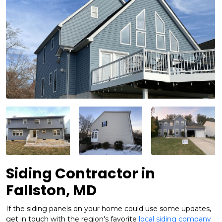
Siding Contractor in
Fallston, MD
If the siding panels on your home could use some updates,
get in touch with the region's favorite
local siding company