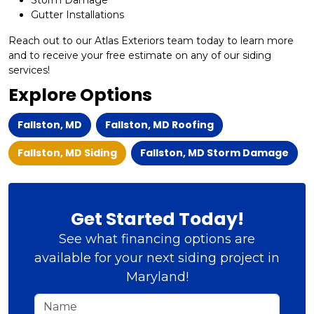
Storm Damage
Gutter Installations
Reach out to our Atlas Exteriors team today to learn more
and to receive your free estimate on any of our siding
services!
Explore Options
Fallston, MD
Fallston, MD Roofing
Fallston, MD Siding
Fallston, MD Storm Damage
Get Started Today!
See what financing options are
available for your next siding project in
Maryland!
Name