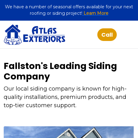
We have a number of seasonal offers available for your next
roofing or siding project!
Learn More
Fallston's Leading Siding
Company
Our local siding company is known for high-
quality installations, premium products, and
top-tier customer support.