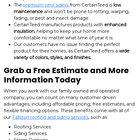
The
premium vinyl siding
from CertainTeed is
low
maintenance
and won't be prone to rotting, warping,
fading, or pest and insect damage.
CertainTeed manufactures products with
enhanced
insulation
, helping to keep your home more
comfortable no matter what time of year it is.
Our customers have no issue finding the perfect
product for their homes, as CertainTeed offers a
wide
variety of colors, styles, and finishes
.
Grab a Free Estimate and More
Information Today
When you work with our family-owned and operated
company, you can count on many customer-driven
advantages, including affordable pricing, free estimates, and
flexible financing options. These benefits come with all of
our
Fallston roofing and siding services
, such as:
Roofing Services
Siding Services