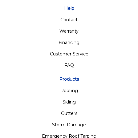
Help
Contact
Warranty
Financing
Customer Service
FAQ
Products
Roofing
Siding
Gutters
Storm Damage
Emergency Roof Tarping