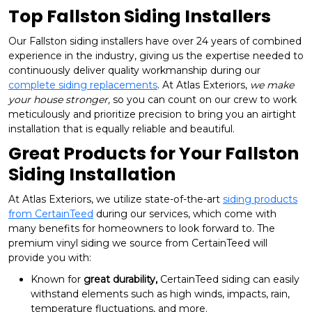
Top Fallston Siding Installers
Our Fallston siding installers have over 24 years of combined
experience in the industry, giving us the expertise needed to
continuously deliver quality workmanship during our
complete siding replacements
. At Atlas Exteriors,
we make
your house stronger,
so you can count on our crew to work
meticulously and prioritize precision to bring you an airtight
installation that is equally reliable and beautiful.
Great Products for Your Fallston
Siding Installation
At Atlas Exteriors, we utilize state-of-the-art
siding products
from CertainTeed
during our services, which come with
many benefits for homeowners to look forward to. The
premium vinyl siding we source from CertainTeed will
provide you with:
Known for
great durability,
CertainTeed siding can easily
withstand elements such as high winds, impacts, rain,
temperature fluctuations, and more.