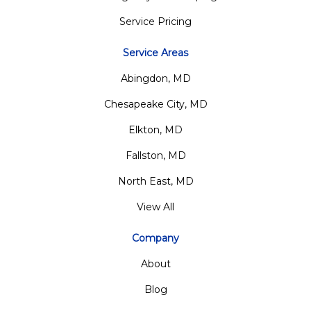
Service Pricing
Service Areas
Abingdon, MD
Chesapeake City, MD
Elkton, MD
Fallston, MD
North East, MD
View All
Company
About
Blog