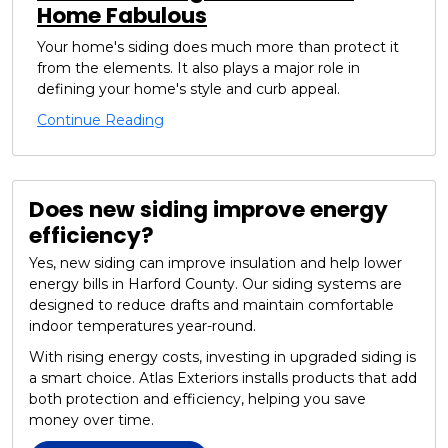
Home Fabulous
Your home's siding does much more than protect it
from the elements. It also plays a major role in
defining your home's style and curb appeal.
Continue Reading
Does new siding improve energy
efficiency?
Yes, new siding can improve insulation and help lower
energy bills in Harford County. Our siding systems are
designed to reduce drafts and maintain comfortable
indoor temperatures year-round.
With rising energy costs, investing in upgraded siding is
a smart choice. Atlas Exteriors installs products that add
both protection and efficiency, helping you save
money over time.