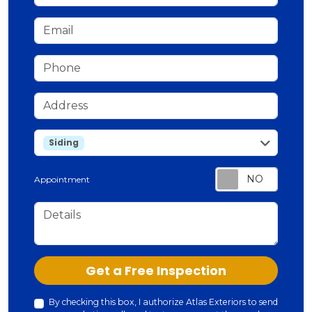
Email
Phone
Address
service
Siding
Appointment
Details
Check
Get a Free Inspection
By checking this box, I authorize Atlas Exteriors to send