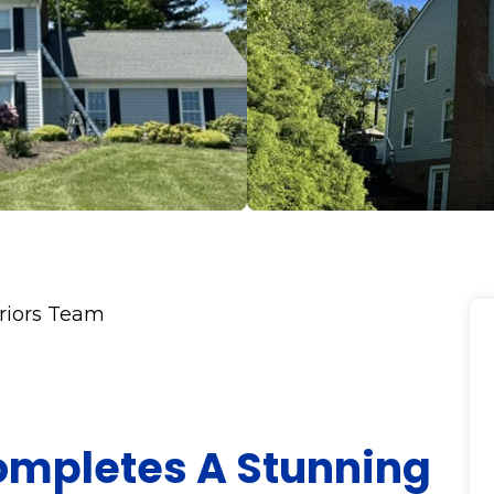
eriors Team
Completes A Stunning