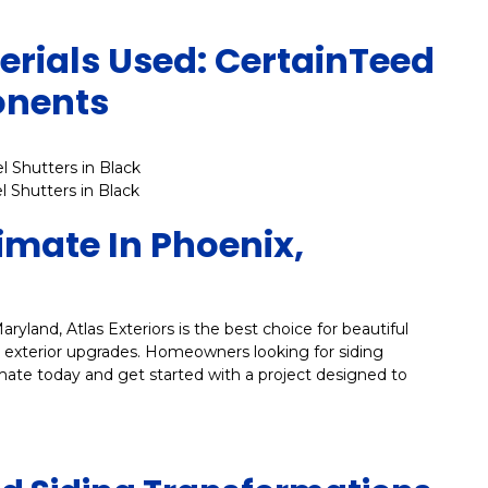
rials Used: CertainTeed
onents
l Shutters in Black
l Shutters in Black
timate In Phoenix,
aryland, Atlas Exteriors is the best choice for beautiful
le exterior upgrades. Homeowners looking for siding
mate today and get started with a project designed to