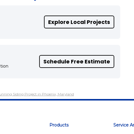
Explore Local Projects
Schedule Free Estimate
tion
tunning Siding Project in Phoenix, Maryland
Products
Service A