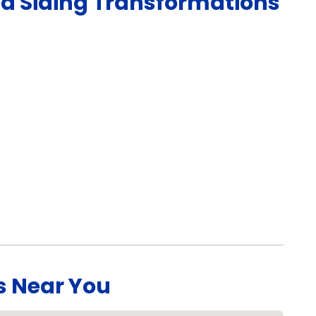
ed
Siding
Transformations
s Near You