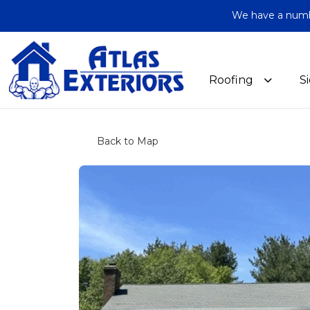
We have a number
Roofing
S
Back to Map