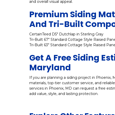
and overall visual appeal.
Premium Siding Mate
And Tri-Built Comp
CertainTeed D5" Dutchlap in Sterling Gray
Tri-Built 67" Standard Cottage Style Raised Pane
Tri-Built 63" Standard Cottage Style Raised Pane
Get A Free Siding Es
Maryland
If you are planning a siding project in Phoenix, M
materials, top-tier customer service, and reliab
services in Phoenix, MD can request a free esti
add value, style, and lasting protection.