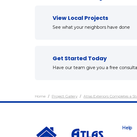
View Local Projects
See what your neighbors have done
Get Started Today
Have our team give you a free consulta
Home
Project Gallery
Atlas Exteriors Completes a S
Help