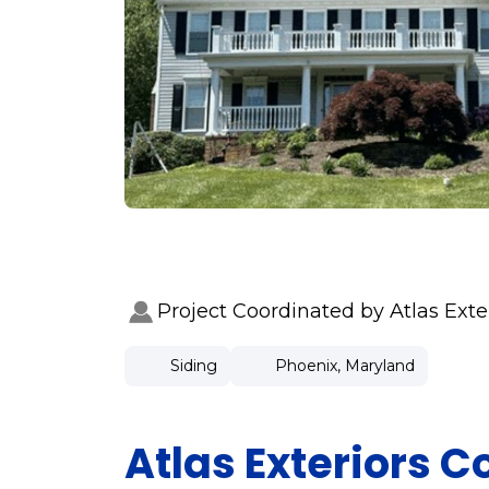
Project Coordinated by Atlas Ext
Siding
Phoenix, Maryland
Atlas Exteriors 