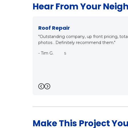
Hear From Your Neig
New Roof?
with before and after
"Mark and Matt came out for inspection, det
both know what they are talking about, it
customer oriented. They care. We will be h
near future. Thanks a bunch Mark!!"
-
Bill R.
5
Previous
Next
Make This Project You