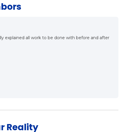
hbors
ailing the ins and outs of proper roof installation. They
 was a good meet, a good conversation and very
aving this company as our roofing contractor in the very
r Reality