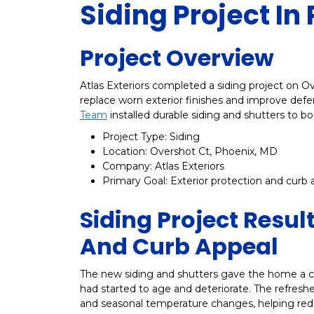
Siding Project In
Project Overview
Atlas Exteriors completed a siding project on 
replace worn exterior finishes and improve defe
Team
installed durable siding and shutters to bo
Project Type: Siding
Location: Overshot Ct, Phoenix, MD
Company: Atlas Exteriors
Primary Goal: Exterior protection and curb 
Siding Project Resul
And Curb Appeal
The new siding and shutters gave the home a cl
had started to age and deteriorate. The refreshed
and seasonal temperature changes, helping red