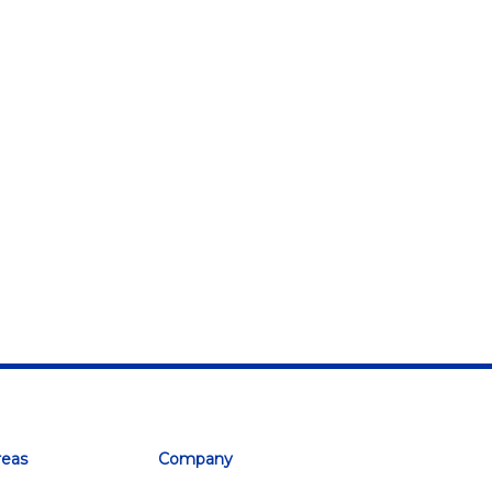
reas
Company