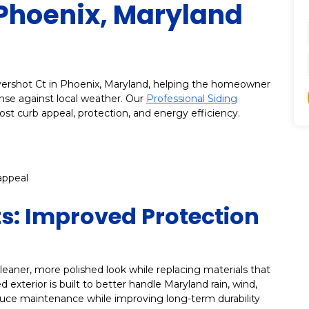
 Phoenix, Maryland
Overshot Ct in Phoenix, Maryland, helping the homeowner
nse against local weather. Our
Professional Siding
ost curb appeal, protection, and energy efficiency.
appeal
ts: Improved Protection
eaner, more polished look while replacing materials that
 exterior is built to better handle Maryland rain, wind,
uce maintenance while improving long-term durability