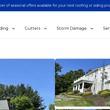
 of seasonal offers available for your next roofing or siding pro
iding
Gutters
Storm Damage
Ser