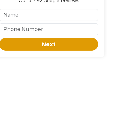
Out of
492
Google Reviews
Next