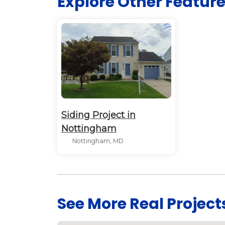
Explore Other Featur
Siding Project in
Nottingham
Nottingham, MD
See More Real Project