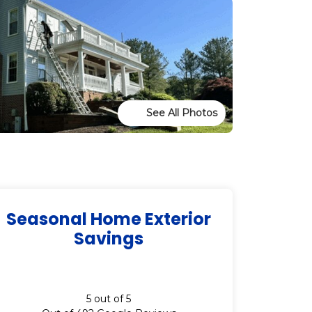
See All Photos
Seasonal Home Exterior
Savings
5
out of
5