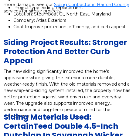
more damage. See our
Siding Contractor in Harford County
Project type: Siding replacement
services for similar projects.
Location: Steamboat Ct, North East, Maryland
Company: Atlas Exteriors
Goal: Improve protection, efficiency, and curb appeal
Siding Project Results: Stronger
Protection And Better Curb
Appeal
The new siding significantly improved the home’s
appearance while giving the exterior a more durable,
weather-ready finish. With the old materials removed and a
new wrap-and-siding system installed, the property now has
better protection against wind-driven rain and everyday
wear. The upgrade also supports improved energy
performance and long-term peace of mind for the
Siding Materials Used:
homeowner.
CertainTeed Double 4.5-Inch
Dutchlap In Savannah Wicker