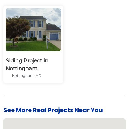
Siding Project in
Nottingham
Nottingham, MD
See More Real Projects Near You