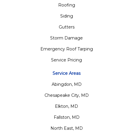
Roofing
Siding
Gutters
Storm Damage
Emergency Roof Tarping
Service Pricing
Service Areas
Abingdon, MD
Chesapeake City, MD
Elkton, MD
Fallston, MD
North East, MD