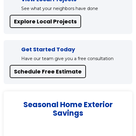
See what your neighbors have done
Explore Local Projects
Get Started Today
Have our team give you a free consultation
Schedule Free Estimate
Seasonal Home Exterior
Savings