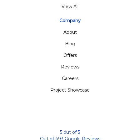
View All
Company
About
Blog
Offers
Reviews
Careers
Project Showcase
5
out of
5
Out of
493
Google Reviews