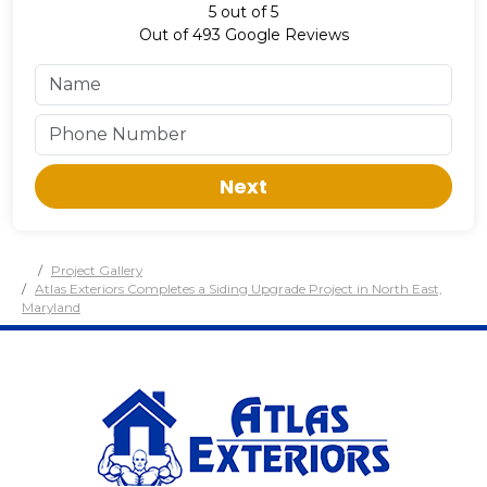
5
out of
5
Out of
493
Google Reviews
Next
Project Gallery
Atlas Exteriors Completes a Siding Upgrade Project in North East,
Maryland