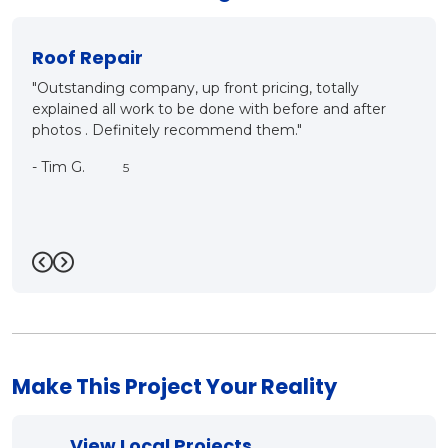
New Roof?
 totally
"Mark and Matt came out for inspection, detailin
re and after
ins and outs of proper roof installation. They bot
what they are talking about, it was a good meet,
good conversation and very customer oriented.
care. We will be having this company as our roof
contractor in the very near future. Thanks a bunc
Mark!!"
-
Bill R.
5
Previous
Next
Make This Project Your Reality
View Local Projects