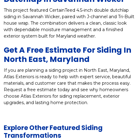
This project featured CertainTeed 4.5-inch double dutchlap
siding in Savannah Wicker, paired with J-channel and Tri-Built
house wrap. The combination delivers a clean, classic look
with dependable moisture management and a finished
exterior system built for Maryland weather.
Get A Free Estimate For Siding In
North East, Maryland
If you are planning a siding project in North East, Maryland,
Atlas Exteriors is ready to help with expert service, beautiful
materials, and customer care that makes the process easy.
Request a free estimate today and see why homeowners
choose Atlas Exteriors for siding replacement, exterior
upgrades, and lasting home protection.
Explore Other Featured
Siding
Transformations