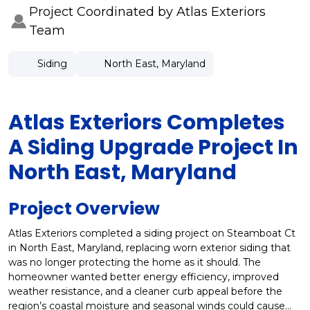
Project Coordinated by Atlas Exteriors
Team
Siding
North East, Maryland
Atlas Exteriors Completes
A Siding Upgrade Project In
North East, Maryland
Project Overview
Atlas Exteriors completed a siding project on Steamboat Ct
in North East, Maryland, replacing worn exterior siding that
was no longer protecting the home as it should. The
homeowner wanted better energy efficiency, improved
weather resistance, and a cleaner curb appeal before the
region’s coastal moisture and seasonal winds could cause