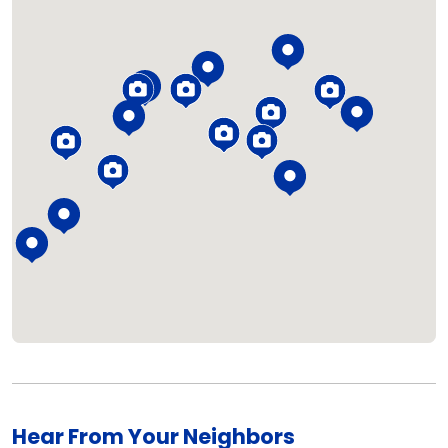
Loading...
Hear From Your Neighbors