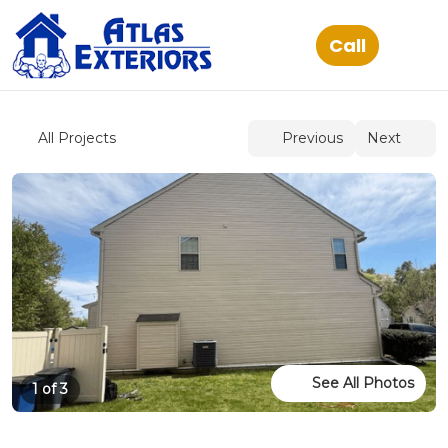
See All Photos
1 of 3