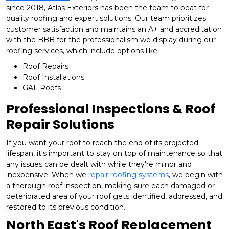
since 2018, Atlas Exteriors has been the team to beat for
quality roofing and expert solutions. Our team prioritizes
customer satisfaction and maintains an A+ and accreditation
with the BBB for the professionalism we display during our
roofing services, which include options like:
Roof Repairs
Roof Installations
GAF Roofs
Professional Inspections & Roof
Repair Solutions
If you want your roof to reach the end of its projected
lifespan, it's important to stay on top of maintenance so that
any issues can be dealt with while they're minor and
inexpensive. When we
repair roofing systems
, we begin with
a thorough roof inspection, making sure each damaged or
deteriorated area of your roof gets identified, addressed, and
restored to its previous condition.
North East's Roof Replacement