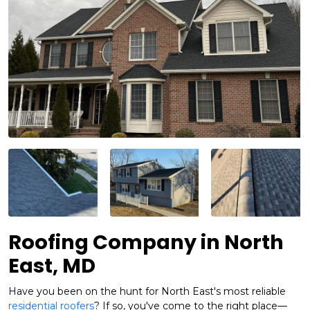
Roofing Company in North
East, MD
Have you been on the hunt for North East's most reliable
residential roofers
? If so, you've come to the right place—