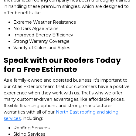
that our local roofing company has been thoroughly trained
in handling these premium shingles, which are designed to
offer benefits like:
Extreme Weather Resistance
No Dark Algae Stains
Improved Energy Efficiency
Strong Warranty Coverage
Variety of Colors and Styles
Speak with our Roofers Today
for a Free Estimate
As a family-owned and operated business, it's important to
our Atlas Exteriors team that our customers have a positive
experience when they work with us. That's why we offer
many customer-driven advantages, like affordable prices,
flexible financing options, and strong manufacturer
warranties with all of our
North East roofing and siding
services
, including:
​Roofing Services
Siding Services