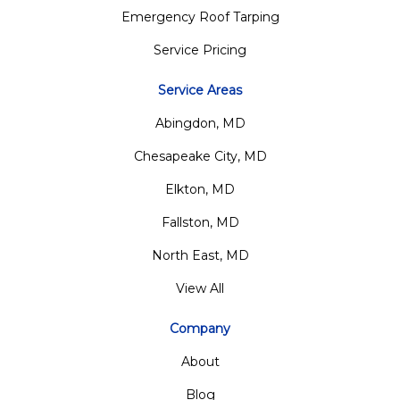
Emergency Roof Tarping
Service Pricing
Service Areas
Abingdon, MD
Chesapeake City, MD
Elkton, MD
Fallston, MD
North East, MD
View All
Company
About
Blog