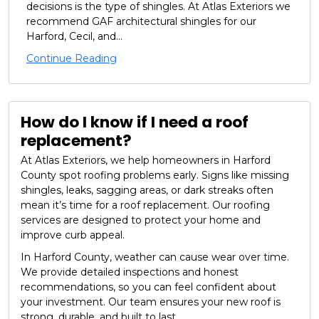
decisions is the type of shingles. At Atlas Exteriors we
recommend GAF architectural shingles for our
Harford, Cecil, and...
Continue Reading
How do I know if I need a roof
replacement?
At Atlas Exteriors, we help homeowners in Harford
County spot roofing problems early. Signs like missing
shingles, leaks, sagging areas, or dark streaks often
mean it’s time for a roof replacement. Our roofing
services are designed to protect your home and
improve curb appeal.
In Harford County, weather can cause wear over time.
We provide detailed inspections and honest
recommendations, so you can feel confident about
your investment. Our team ensures your new roof is
strong, durable, and built to last.