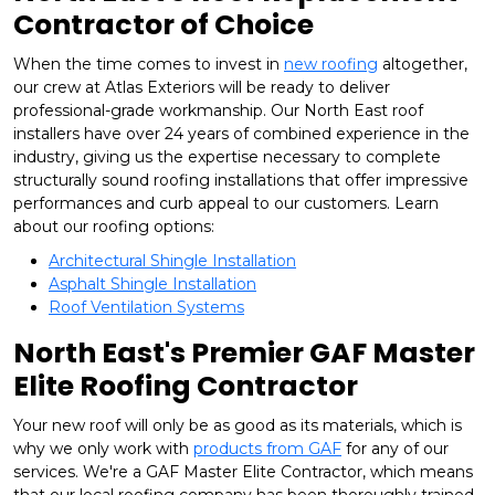
Contractor of Choice
When the time comes to invest in
new roofing
altogether,
our crew at Atlas Exteriors will be ready to deliver
professional-grade workmanship. Our North East roof
installers have over 24 years of combined experience in the
industry, giving us the expertise necessary to complete
structurally sound roofing installations that offer impressive
performances and curb appeal to our customers. Learn
about our roofing options:
Architectural Shingle Installation
Asphalt Shingle Installation
Roof Ventilation Systems
North East's Premier GAF Master
Elite Roofing Contractor
Your new roof will only be as good as its materials, which is
why we only work with
products from GAF
for any of our
services. We're a GAF Master Elite Contractor, which means