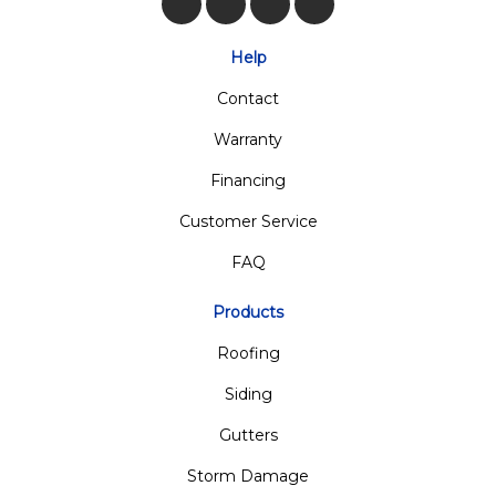
Like us on Facebook
Follow us on Twitter
Review us on Google
View Us On Insta
Help
Contact
Warranty
Financing
Customer Service
FAQ
Products
Roofing
Siding
Gutters
Storm Damage