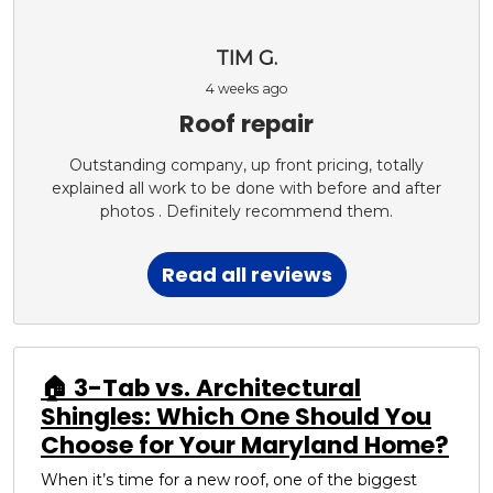
TIM G.
4 weeks ago
Roof repair
Outstanding company, up front pricing, totally
explained all work to be done with before and after
photos . Definitely recommend them.
Read all reviews
🏠 3-Tab vs. Architectural
Shingles: Which One Should You
Choose for Your Maryland Home?
When it’s time for a new roof, one of the biggest