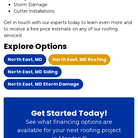
Storm Damage
Gutter Installations
Get in touch with our experts today to learn even more and
to receive a free price estimate on any of our roofing
services!
Explore Options
North East, MD
North East, MD Roofing
North East, MD Siding
North East, MD Storm Damage
Get Started Today!
See what financing options are
available for your next roofing project