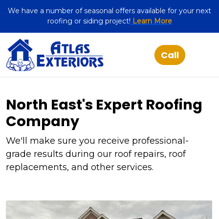
We have a number of seasonal offers available for your next
roofing or siding project!
Learn More
North East's Expert Roofing
Company
We'll make sure you receive professional-
grade results during our roof repairs, roof
replacements, and other services.