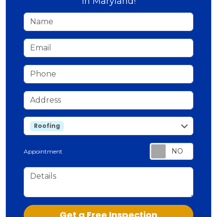
in Maryland!
Name
Email
Phone
Address
service
Roofing
Appointment
Details
Check
Get a Free Inspection