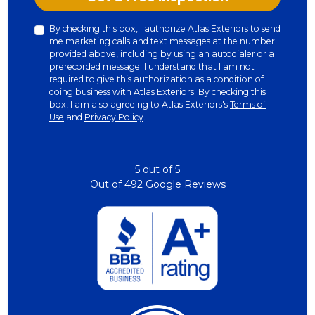
By checking this box, I authorize Atlas Exteriors to send
me marketing calls and text messages at the number
provided above, including by using an autodialer or a
prerecorded message. I understand that I am not
required to give this authorization as a condition of
doing business with Atlas Exteriors. By checking this
box, I am also agreeing to Atlas Exteriors's
Terms of
Use
and
Privacy Policy
.
5
out of
5
Out of
492
Google Reviews