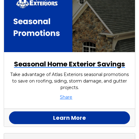
Seasonal Home Exterior Savings
Take advantage of Atlas Exteriors seasonal promotions
to save on roofing, siding, storm damage, and gutter
projects.
Share
Learn More