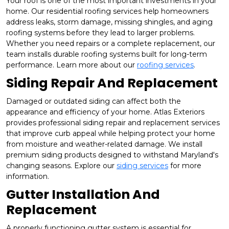
Your roof is one of the most important investments in your
home. Our residential roofing services help homeowners
address leaks, storm damage, missing shingles, and aging
roofing systems before they lead to larger problems.
Whether you need repairs or a complete replacement, our
team installs durable roofing systems built for long-term
performance. Learn more about our
roofing services
.
Siding Repair And Replacement
Damaged or outdated siding can affect both the
appearance and efficiency of your home. Atlas Exteriors
provides professional siding repair and replacement services
that improve curb appeal while helping protect your home
from moisture and weather-related damage. We install
premium siding products designed to withstand Maryland's
changing seasons. Explore our
siding services
for more
information.
Gutter Installation And
Replacement
A properly functioning gutter system is essential for