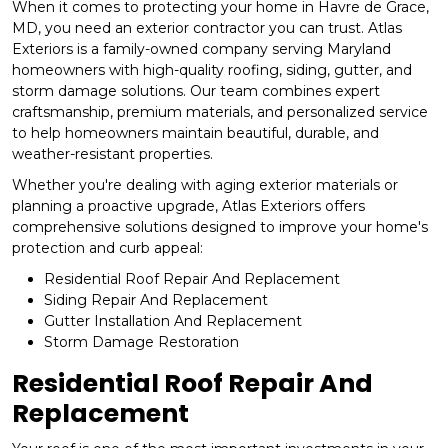
When it comes to protecting your home in Havre de Grace,
MD, you need an exterior contractor you can trust. Atlas
Exteriors is a family-owned company serving Maryland
homeowners with high-quality roofing, siding, gutter, and
storm damage solutions. Our team combines expert
craftsmanship, premium materials, and personalized service
to help homeowners maintain beautiful, durable, and
weather-resistant properties.
Whether you're dealing with aging exterior materials or
planning a proactive upgrade, Atlas Exteriors offers
comprehensive solutions designed to improve your home's
protection and curb appeal:
Residential Roof Repair And Replacement
Siding Repair And Replacement
Gutter Installation And Replacement
Storm Damage Restoration
Residential Roof Repair And
Replacement