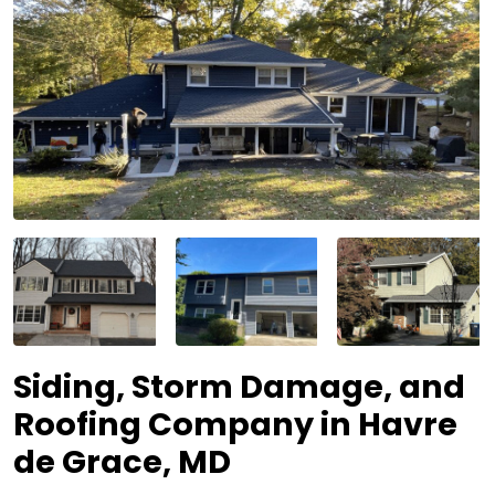
Siding, Storm Damage, and
Roofing Company in Havre
de Grace, MD