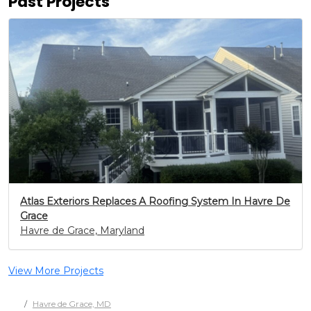
Past Projects
Atlas Exteriors Replaces A Roofing System In Havre De
Grace
Havre de Grace, Maryland
View More Projects
Havre de Grace, MD