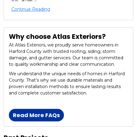
Continue Reading
Why choose Atlas Exteriors?
At Atlas Exteriors, we proudly serve homeowners in
Harford County with trusted roofing, siding, storm
damage, and gutter services. Our team is committed
to quality workmanship and clear communication.
We understand the unique needs of homes in Harford
County. That’s why we use durable materials and
proven installation methods to ensure lasting results
and complete customer satisfaction.
Read More FAQs