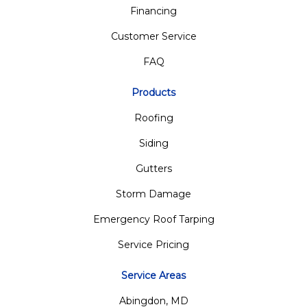
Financing
Customer Service
FAQ
Products
Roofing
Siding
Gutters
Storm Damage
Emergency Roof Tarping
Service Pricing
Service Areas
Abingdon, MD