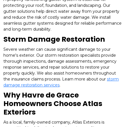
protecting your roof, foundation, and landscaping. Our
gutter solutions help direct water away from your property
and reduce the risk of costly water damage. We install
seamless gutter systems designed for reliable performance
and long-term durability.
Storm Damage Restoration
Severe weather can cause significant damage to your
home's exterior. Our storm restoration specialists provide
thorough inspections, damage assessments, emergency
response services, and repair solutions to restore your
property quickly. We also assist homeowners throughout
the insurance claims process. Learn more about our
storm
damage restoration services
.
Why Havre de Grace
Homeowners Choose Atlas
Exteriors
As a local, family-owned company, Atlas Exteriors is