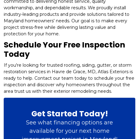
committed to delivering honest service, quality
workmanship, and dependable results. We proudly install
industry-leading products and provide solutions tailored to
Maryland homeowners' needs. Our goal is to make every
project stress-free while delivering lasting value and
protection for your home.
Schedule Your Free Inspection
Today
If you're looking for trusted roofing, siding, gutter, or storm
restoration services in Havre de Grace, MD, Atlas Exteriors is
ready to help. Contact our team today to schedule your free
inspection and discover why homeowners throughout the
area trust us with their exterior remodeling needs.
Get Started Today!
See what financing options are
available for your next home