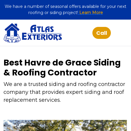
We have a number of seasonal offers available for your next
roofing or siding project!
Learn More
Best Havre de Grace Siding
& Roofing Contractor
We are a trusted siding and roofing contractor
company that provides expert siding and roof
replacement services.