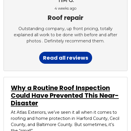
TIM G.
4 weeks ago
Roof repair
Outstanding company, up front pricing, totally
explained all work to be done with before and after
photos . Definitely recommend them.
Read all reviews
Why a Routine Roof Inspection
Could Have Prevented This Near-
Disaster
At Atlas Exteriors, we’ve seen it all when it comes to
roofing and home protection in Harford County, Cecil
County, and Baltimore County. But sometimes, it’s
the “small”...