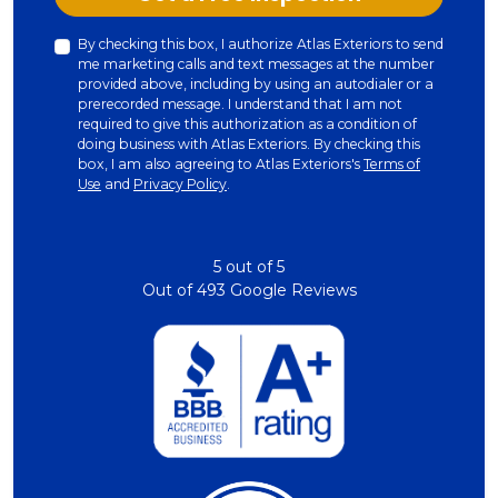
By checking this box, I authorize Atlas Exteriors to send
me marketing calls and text messages at the number
provided above, including by using an autodialer or a
prerecorded message. I understand that I am not
required to give this authorization as a condition of
doing business with Atlas Exteriors. By checking this
box, I am also agreeing to Atlas Exteriors's
Terms of
Use
and
Privacy Policy
.
5
out of
5
Out of
493
Google Reviews