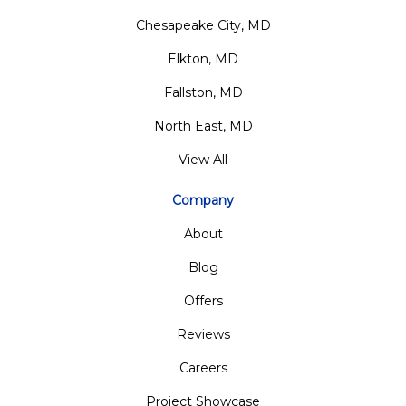
Chesapeake City, MD
Elkton, MD
Fallston, MD
North East, MD
View All
Company
About
Blog
Offers
Reviews
Careers
Project Showcase