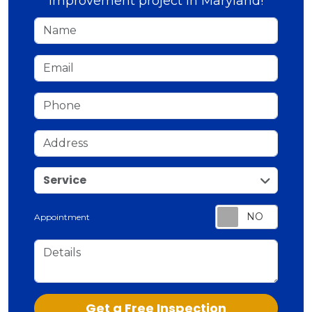
improvement project in Maryland!
Name
Email
Phone
Address
service
Service
Appointment
Details
Check
Get a Free Inspection