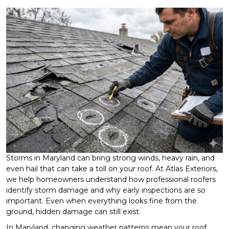
Storms in Maryland can bring strong winds, heavy rain, and
even hail that can take a toll on your roof. At Atlas Exteriors,
we help homeowners understand how professional roofers
identify storm damage and why early inspections are so
important. Even when everything looks fine from the
ground, hidden damage can still exist.
In Maryland, changing weather patterns mean your roof