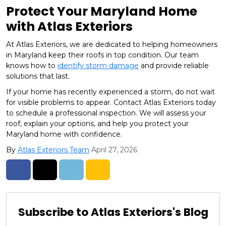
Protect Your Maryland Home
with Atlas Exteriors
At Atlas Exteriors, we are dedicated to helping homeowners
in Maryland keep their roofs in top condition. Our team
knows how to
identify storm damage
and provide reliable
solutions that last.
If your home has recently experienced a storm, do not wait
for visible problems to appear. Contact Atlas Exteriors today
to schedule a professional inspection. We will assess your
roof, explain your options, and help you protect your
Maryland home with confidence.
By
Atlas Exteriors Team
April 27, 2026
Share on Facebook
Share on Twitter
Share on LinkedIn
Share via Email
Subscribe to Atlas Exteriors's Blog