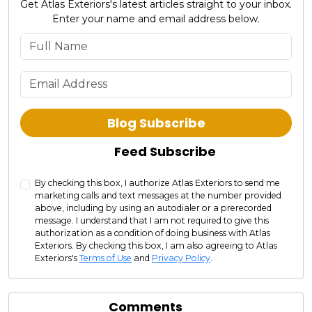
Get Atlas Exteriors's latest articles straight to your inbox.
Enter your name and email address below.
What is your name?
What is your email address?
Blog Subscribe
Feed Subscribe
By checking this box, I authorize Atlas Exteriors to send me
marketing calls and text messages at the number provided
above, including by using an autodialer or a prerecorded
message. I understand that I am not required to give this
authorization as a condition of doing business with Atlas
Exteriors. By checking this box, I am also agreeing to Atlas
Exteriors's
Terms of Use
and
Privacy Policy
.
Comments