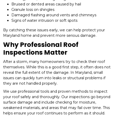
Bruised or dented areas caused by hail
Granule loss on shingles
Damaged flashing around vents and chimneys
Signs of water intrusion or soft spots
By catching these issues early, we can help protect your
Maryland home and prevent more serious damage.
Why Professional Roof
Inspections Matter
After a storm, many homeowners try to check their roof
themselves. While this is a good first step, it often does not
reveal the full extent of the damage. In Maryland, small
issues can quickly turn into leaks or structural problems if
they are not handled properly.
We use professional tools and proven methods to inspect
your roof safely and thoroughly. Our inspections go beyond
surface damage and include checking for moisture,
weakened materials, and areas that may fail over time. This
helps ensure your roof continues to perform as it should.