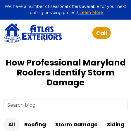
We have a number of seasonal offers available for your next
roofing or siding project!
Learn More
How Professional Maryland
Roofers Identify Storm
Damage
All
Roofing
Storm Damage
Siding