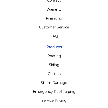
Contact
Warranty
Financing
Customer Service
FAQ
Products
Roofing
Siding
Gutters
Storm Damage
Emergency Roof Tarping
Service Pricing