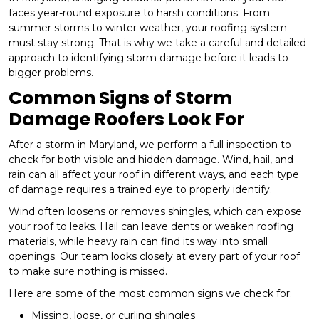
faces year-round exposure to harsh conditions. From
summer storms to winter weather, your roofing system
must stay strong. That is why we take a careful and detailed
approach to identifying storm damage before it leads to
bigger problems.
Common Signs of Storm
Damage Roofers Look For
After a storm in Maryland, we perform a full inspection to
check for both visible and hidden damage. Wind, hail, and
rain can all affect your roof in different ways, and each type
of damage requires a trained eye to properly identify.
Wind often loosens or removes shingles, which can expose
your roof to leaks. Hail can leave dents or weaken roofing
materials, while heavy rain can find its way into small
openings. Our team looks closely at every part of your roof
to make sure nothing is missed.
Here are some of the most common signs we check for:
Missing, loose, or curling shingles