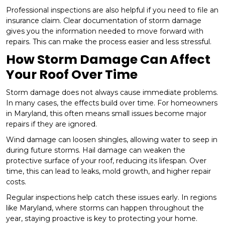
Professional inspections are also helpful if you need to file an
insurance claim. Clear documentation of storm damage
gives you the information needed to move forward with
repairs. This can make the process easier and less stressful.
How Storm Damage Can Affect
Your Roof Over Time
Storm damage does not always cause immediate problems.
In many cases, the effects build over time. For homeowners
in Maryland, this often means small issues become major
repairs if they are ignored.
Wind damage can loosen shingles, allowing water to seep in
during future storms. Hail damage can weaken the
protective surface of your roof, reducing its lifespan. Over
time, this can lead to leaks, mold growth, and higher repair
costs.
Regular inspections help catch these issues early. In regions
like Maryland, where storms can happen throughout the
year, staying proactive is key to protecting your home.