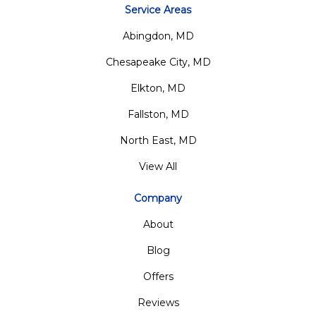
Service Areas
Abingdon, MD
Chesapeake City, MD
Elkton, MD
Fallston, MD
North East, MD
View All
Company
About
Blog
Offers
Reviews