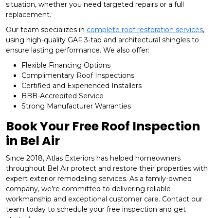
situation, whether you need targeted repairs or a full
replacement.
Our team specializes in
complete roof restoration services
,
using high-quality GAF 3-tab and architectural shingles to
ensure lasting performance. We also offer:
Flexible Financing Options
Complimentary Roof Inspections
Certified and Experienced Installers
BBB-Accredited Service
Strong Manufacturer Warranties
Book Your Free Roof Inspection
in Bel Air
Since 2018, Atlas Exteriors has helped homeowners
throughout Bel Air protect and restore their properties with
expert exterior remodeling services. As a family-owned
company, we’re committed to delivering reliable
workmanship and exceptional customer care. Contact our
team today to schedule your free inspection and get