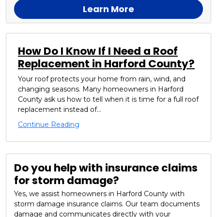
Learn More
How Do I Know If I Need a Roof
Replacement in Harford County?
Your roof protects your home from rain, wind, and
changing seasons. Many homeowners in Harford
County ask us how to tell when it is time for a full roof
replacement instead of...
Continue Reading
Do you help with insurance claims
for storm damage?
Yes, we assist homeowners in Harford County with
storm damage insurance claims. Our team documents
damage and communicates directly with your