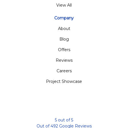
View All
Company
About
Blog
Offers
Reviews
Careers
Project Showcase
5
out of
5
Out of
492
Google Reviews