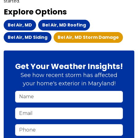
started.
Explore Options
Bel Air, MD
Bel Air, MD Roofing
Bel Air, MD Siding
Bel Air, MD Storm Damage
Get Your Weather Insights!
See how recent storm has affected
your home's exterior in Maryland!
Name
Email
Phone