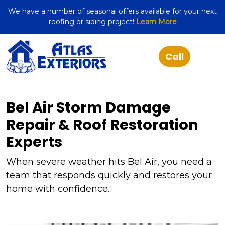
We have a number of seasonal offers available for your next
roofing or siding project!
Learn More
Bel Air Storm Damage
Repair & Roof Restoration
Experts
When severe weather hits Bel Air, you need a
team that responds quickly and restores your
home with confidence.