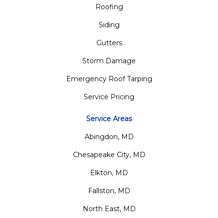
Roofing
Siding
Gutters
Storm Damage
Emergency Roof Tarping
Service Pricing
Service Areas
Abingdon, MD
Chesapeake City, MD
Elkton, MD
Fallston, MD
North East, MD