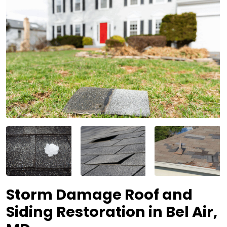
Storm Damage Roof and
Siding Restoration in Bel Air,