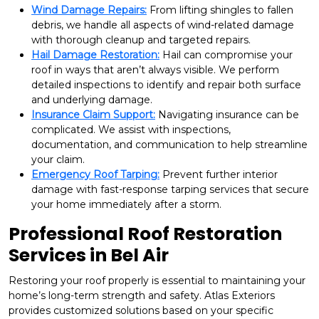
Wind Damage Repairs:
From lifting shingles to fallen
debris, we handle all aspects of wind-related damage
with thorough cleanup and targeted repairs.
Hail Damage Restoration:
Hail can compromise your
roof in ways that aren’t always visible. We perform
detailed inspections to identify and repair both surface
and underlying damage.
Insurance Claim Support:
Navigating insurance can be
complicated. We assist with inspections,
documentation, and communication to help streamline
your claim.
Emergency Roof Tarping:
Prevent further interior
damage with fast-response tarping services that secure
your home immediately after a storm.
Professional Roof Restoration
Services in Bel Air
Restoring your roof properly is essential to maintaining your
home’s long-term strength and safety. Atlas Exteriors
provides customized solutions based on your specific