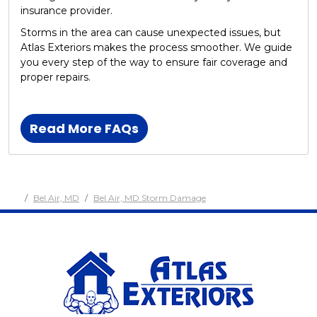
insurance provider.
Storms in the area can cause unexpected issues, but
Atlas Exteriors makes the process smoother. We guide
you every step of the way to ensure fair coverage and
proper repairs.
Read More FAQs
Bel Air, MD
Bel Air, MD Storm Damage