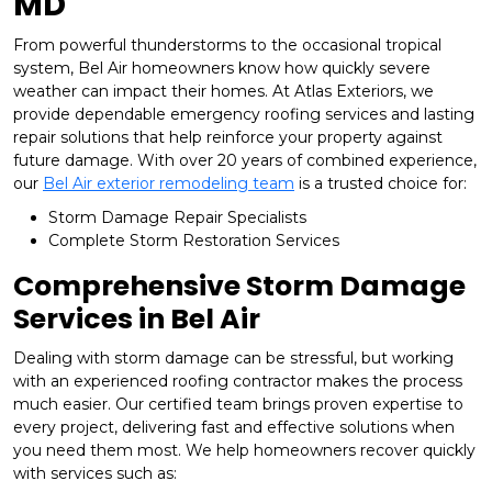
MD
From powerful thunderstorms to the occasional tropical
system, Bel Air homeowners know how quickly severe
weather can impact their homes. At Atlas Exteriors, we
provide dependable emergency roofing services and lasting
repair solutions that help reinforce your property against
future damage. With over 20 years of combined experience,
our
Bel Air exterior remodeling team
is a trusted choice for:
Storm Damage Repair Specialists
Complete Storm Restoration Services
Comprehensive Storm Damage
Services in Bel Air
Dealing with storm damage can be stressful, but working
with an experienced roofing contractor makes the process
much easier. Our certified team brings proven expertise to
every project, delivering fast and effective solutions when
you need them most. We help homeowners recover quickly
with services such as: