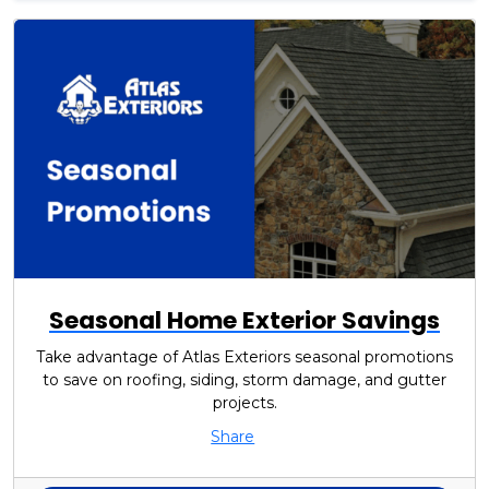
Seasonal Home Exterior Savings
Take advantage of Atlas Exteriors seasonal promotions
to save on roofing, siding, storm damage, and gutter
projects.
Share