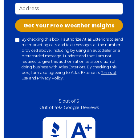
Address
Check
Get Your Free Weather Insights
By checking this box, I authorize Atlas Exteriors to send
me marketing calls and text messages at the number
provided above, including by using an autodialer or a
prerecorded message. I understand that I am not
required to give this authorization as a condition of
doing business with Atlas Exteriors. By checking this
box, I am also agreeing to Atlas Exteriors's
Terms of
Use
and
Privacy Policy
.
5
out of
5
Out of
492
Google Reviews