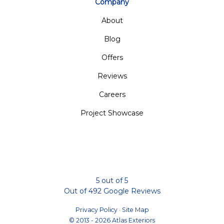
Company
About
Blog
Offers
Reviews
Careers
Project Showcase
5
out of
5
Out of
492
Google Reviews
Privacy Policy
·
Site Map
© 2013 - 2026 Atlas Exteriors