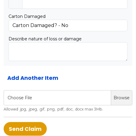
Carton Damaged
Describe nature of loss or damage
Add Another Item
Choose File
Browse
Allowed .jpg, .jpeg, .gif, .png, .pdf, .doc, .docx max 3Mb.
Send Claim