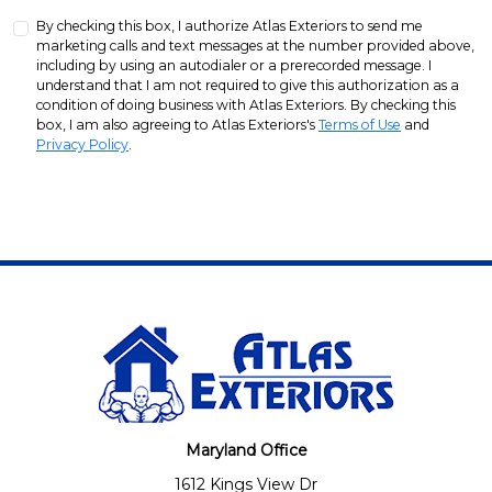
By checking this box, I authorize Atlas Exteriors to send me
marketing calls and text messages at the number provided above,
including by using an autodialer or a prerecorded message. I
understand that I am not required to give this authorization as a
condition of doing business with Atlas Exteriors. By checking this
box, I am also agreeing to Atlas Exteriors's
Terms of Use
and
Privacy Policy
.
Maryland Office
1612 Kings View Dr