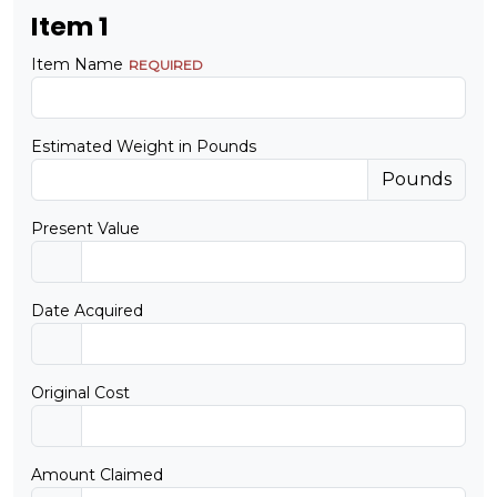
Item 1
Item Name
Estimated Weight in Pounds
Pounds
Present Value
Date Acquired
Original Cost
Amount Claimed