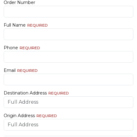
Order Number
Full Name
Phone
Email
Destination Address
Origin Address