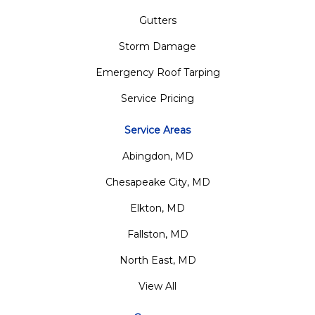
Gutters
Storm Damage
Emergency Roof Tarping
Service Pricing
Service Areas
Abingdon, MD
Chesapeake City, MD
Elkton, MD
Fallston, MD
North East, MD
View All