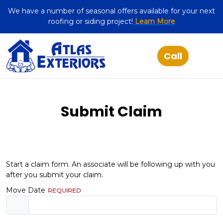
We have a number of seasonal offers available for your next
roofing or siding project!
Learn More
Submit Claim
Start a claim form. An associate will be following up with you
after you submit your claim.
Move Date